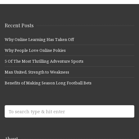
Recent Posts
Why Online Learning Has Taken Off
Why People Love Online Pokies
5 Of The Most Thrilling Adventure Sports
Man United, Strength to Weakness
Benefits of Making Season Long Football Bets
About