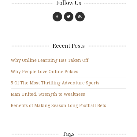
Follow Us
Recent Posts
Why Online Learning Has Taken Off
Why People Love Online Pokies
5 Of The Most Thrilling Adventure Sports
Man United, Strength to Weakness
Benefits of Making Season Long Football Bets
Tags