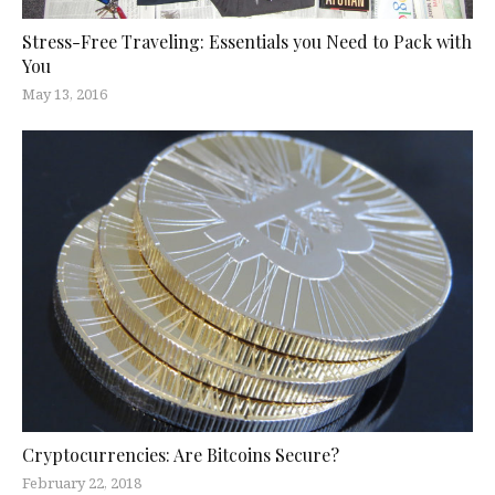
Stress-Free Traveling: Essentials you Need to Pack with
You
May 13, 2016
Cryptocurrencies: Are Bitcoins Secure?
February 22, 2018