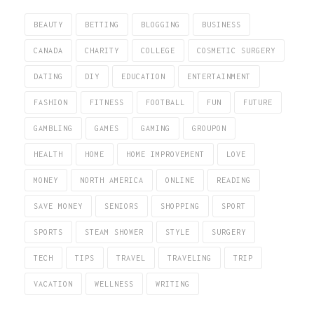
BEAUTY
BETTING
BLOGGING
BUSINESS
CANADA
CHARITY
COLLEGE
COSMETIC SURGERY
DATING
DIY
EDUCATION
ENTERTAINMENT
FASHION
FITNESS
FOOTBALL
FUN
FUTURE
GAMBLING
GAMES
GAMING
GROUPON
HEALTH
HOME
HOME IMPROVEMENT
LOVE
MONEY
NORTH AMERICA
ONLINE
READING
SAVE MONEY
SENIORS
SHOPPING
SPORT
SPORTS
STEAM SHOWER
STYLE
SURGERY
TECH
TIPS
TRAVEL
TRAVELING
TRIP
VACATION
WELLNESS
WRITING