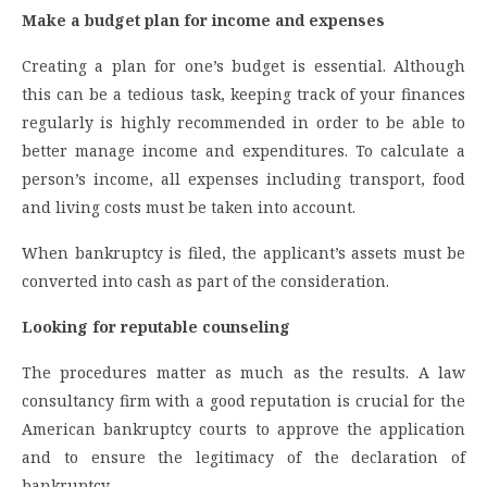
Make a budget plan for income and expenses
Creating a plan for one’s budget is essential. Although
this can be a tedious task, keeping track of your finances
regularly is highly recommended in order to be able to
better manage income and expenditures. To calculate a
person’s income, all expenses including transport, food
and living costs must be taken into account.
When bankruptcy is filed, the applicant’s assets must be
converted into cash as part of the consideration.
Looking for reputable counseling
The procedures matter as much as the results. A law
consultancy firm with a good reputation is crucial for the
American bankruptcy courts to approve the application
and to ensure the legitimacy of the declaration of
bankruptcy.