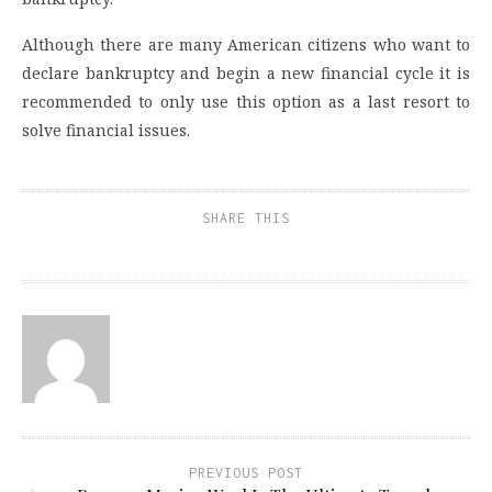
Although there are many American citizens who want to
declare bankruptcy and begin a new financial cycle it is
recommended to only use this option as a last resort to
solve financial issues.
SHARE THIS
PREVIOUS POST