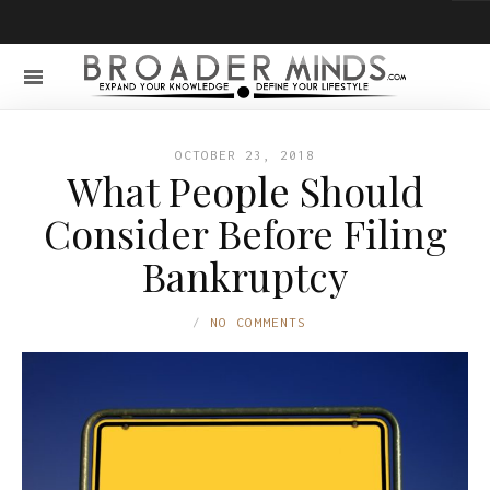
OCTOBER 23, 2018
What People Should
Consider Before Filing
Bankruptcy
NO COMMENTS