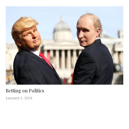
Betting on Politics
January 5, 2018