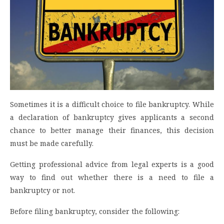
Sometimes it is a difficult choice to file bankruptcy. While
a declaration of bankruptcy gives applicants a second
chance to better manage their finances, this decision
must be made carefully.
Getting professional advice from legal experts is a good
way to find out whether there is a need to file a
bankruptcy or not.
Before filing bankruptcy, consider the following: