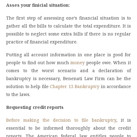
Asses your finicial situation:
The first step of assessing one’s financial situation is to
gather all the bills to calculate the total expenditure. It is
possible to neglect some extra bills if there is no regular
practice of financial expenditure.
Putting all account information in one place is good for
people to find out how much
money
people owe. When it
comes to the worst scenario and a declaration of
bankruptcy is necessary, Benenati Law Firm can be the
solution to help file
Chapter 13 Bankruptcy
in accordance
to the laws.
Requesting credit reports
Before making the decision to file bankruptcy
, it is
essential to be informed thoroughly about the credit
reports. The American federal law entitles people to