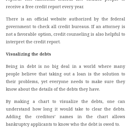
receive a free credit report every year.
There is an official website authorized by the federal
government to check all credit bureaus. If an attorney is
not a favorable option, credit counseling is also helpful to
interpret the credit report.
Visualizing the debts
Being in debt is no big deal in a world where many
people believe that taking out a loan is the solution to
their problems, yet everyone needs to make sure they
know about the details of the debts they have.
By making a chart to visualize the debts, one can
understand how long it would take to clear the debts.
Adding the creditors’ names in the chart allows
bankruptcy applicants to know who the debt is owed to.