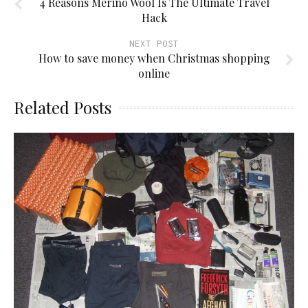
4 Reasons Merino Wool Is The Ultimate Travel
Hack
NEXT POST
How to save money when Christmas shopping
online
Related Posts