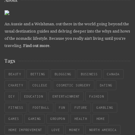
An Aussie and a Welshman, out there in the world going beyond the
usual destination guides and delving deeper into the whys and hows
of the nomadic lifestyle. Because you really ain't living until you're
traveling.
Find out more
.
Tags
BEAUTY
BETTING
BLOGGING
BUSINESS
CANADA
CHARITY
COLLEGE
COSMETIC SURGERY
DATING
DIY
EDUCATION
ENTERTAINMENT
FASHION
FITNESS
FOOTBALL
FUN
FUTURE
GAMBLING
GAMES
GAMING
GROUPON
HEALTH
HOME
HOME IMPROVEMENT
LOVE
MONEY
NORTH AMERICA