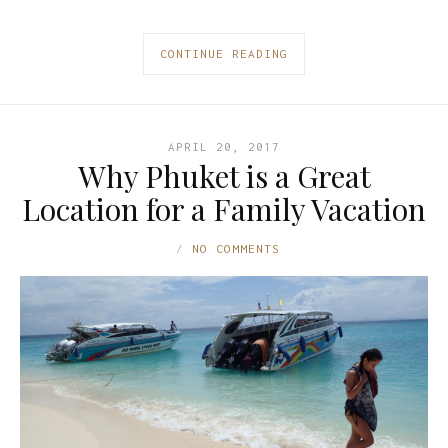
CONTINUE READING
APRIL 20, 2017
Why Phuket is a Great
Location for a Family Vacation
NO COMMENTS