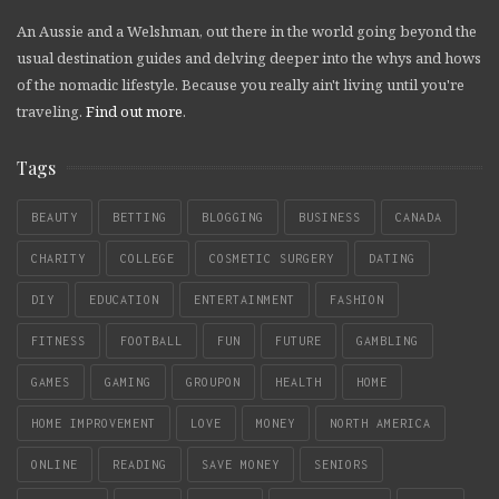
An Aussie and a Welshman, out there in the world going beyond the
usual destination guides and delving deeper into the whys and hows
of the nomadic lifestyle. Because you really ain't living until you're
traveling.
Find out more
.
Tags
BEAUTY
BETTING
BLOGGING
BUSINESS
CANADA
CHARITY
COLLEGE
COSMETIC SURGERY
DATING
DIY
EDUCATION
ENTERTAINMENT
FASHION
FITNESS
FOOTBALL
FUN
FUTURE
GAMBLING
GAMES
GAMING
GROUPON
HEALTH
HOME
HOME IMPROVEMENT
LOVE
MONEY
NORTH AMERICA
ONLINE
READING
SAVE MONEY
SENIORS