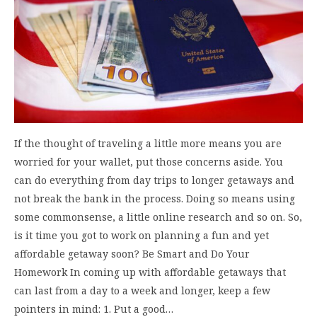
If the thought of traveling a little more means you are
worried for your wallet, put those concerns aside. You
can do everything from day trips to longer getaways and
not break the bank in the process. Doing so means using
some commonsense, a little online research and so on. So,
is it time you got to work on planning a fun and yet
affordable getaway soon? Be Smart and Do Your
Homework In coming up with affordable getaways that
can last from a day to a week and longer, keep a few
pointers in mind: 1. Put a good…