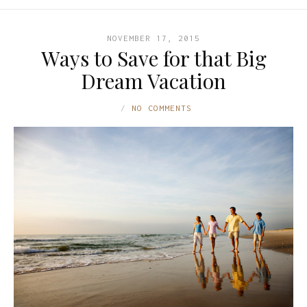
NOVEMBER 17, 2015
Ways to Save for that Big
Dream Vacation
NO COMMENTS