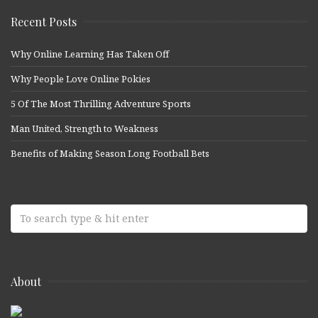
Recent Posts
Why Online Learning Has Taken Off
Why People Love Online Pokies
5 Of The Most Thrilling Adventure Sports
Man United, Strength to Weakness
Benefits of Making Season Long Football Bets
About