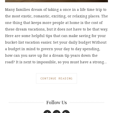
Many families dream of taking a once in a life time trip to
the most exotic, romantic, exciting, or relaxing places. The
one thing that keeps more people at home is the cost of
these dream vacations, but it does not have to be that way.
Here are some helpful tips that can make saving for your
bucket-list vacation easier. Set your daily budget Without
a budget in mind to govern your day to day spending,
how can you save up for a dream tip years down the
road? It is next to impossible, so you must have a strong…
CONTINUE READING
Follow Us