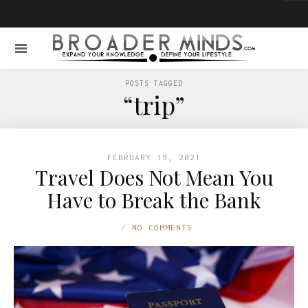
POSTS TAGGED
“trip”
FEBRUARY 19, 2021
Travel Does Not Mean You
Have to Break the Bank
NO COMMENTS