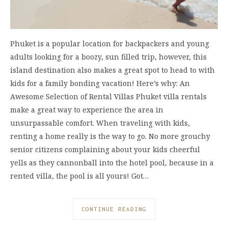
Phuket is a popular location for backpackers and young
adults looking for a boozy, sun filled trip, however, this
island destination also makes a great spot to head to with
kids for a family bonding vacation! Here’s why: An
Awesome Selection of Rental Villas Phuket villa rentals
make a great way to experience the area in
unsurpassable comfort. When traveling with kids,
renting a home really is the way to go. No more grouchy
senior citizens complaining about your kids cheerful
yells as they cannonball into the hotel pool, because in a
rented villa, the pool is all yours! Got…
CONTINUE READING