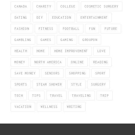
CANADA
CHARITY
COLLEGE
COSMETIC SURGERY
DATING
DIY
EDUCATION
ENTERTAINMENT
FASHION
FITNESS
FOOTBALL
FUN
FUTURE
GAMBLING
GAMES
GAMING
GROUPON
HEALTH
HOME
HOME IMPROVEMENT
LOVE
MONEY
NORTH AMERICA
ONLINE
READING
SAVE MONEY
SENIORS
SHOPPING
SPORT
SPORTS
STEAM SHOWER
STYLE
SURGERY
TECH
TIPS
TRAVEL
TRAVELING
TRIP
VACATION
WELLNESS
WRITING