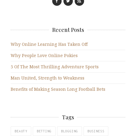
Recent Posts
Why Online Learning Has Taken Off
Why People Love Online Pokies
5 Of The Most Thrilling Adventure Sports
Man United, Strength to Weakness
Benefits of Making Season Long Football Bets
Tags
BEAUTY
BETTING
BLOGGING
BUSINESS