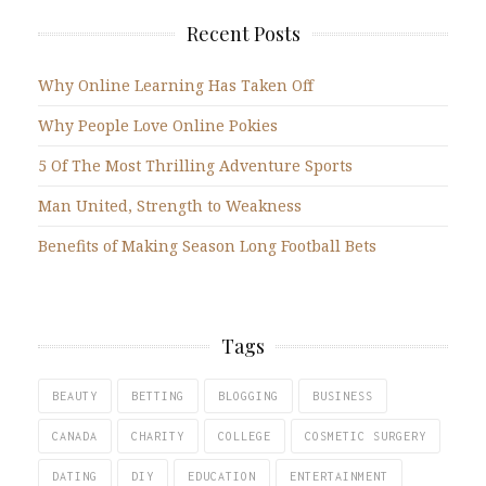
Recent Posts
Why Online Learning Has Taken Off
Why People Love Online Pokies
5 Of The Most Thrilling Adventure Sports
Man United, Strength to Weakness
Benefits of Making Season Long Football Bets
Tags
BEAUTY
BETTING
BLOGGING
BUSINESS
CANADA
CHARITY
COLLEGE
COSMETIC SURGERY
DATING
DIY
EDUCATION
ENTERTAINMENT