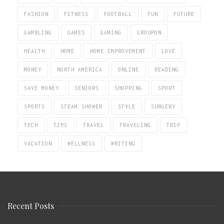
FASHION
FITNESS
FOOTBALL
FUN
FUTURE
GAMBLING
GAMES
GAMING
GROUPON
HEALTH
HOME
HOME IMPROVEMENT
LOVE
MONEY
NORTH AMERICA
ONLINE
READING
SAVE MONEY
SENIORS
SHOPPING
SPORT
SPORTS
STEAM SHOWER
STYLE
SURGERY
TECH
TIPS
TRAVEL
TRAVELING
TRIP
VACATION
WELLNESS
WRITING
Recent Posts