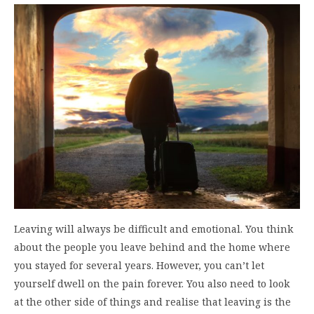
Leaving will always be difficult and emotional. You think
about the people you leave behind and the home where
you stayed for several years. However, you can’t let
yourself dwell on the pain forever. You also need to look
at the other side of things and realise that leaving is the