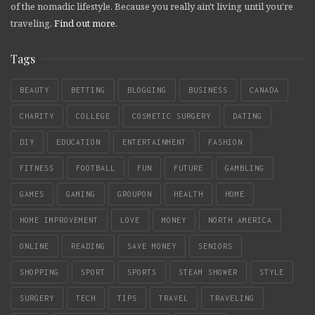
of the nomadic lifestyle. Because you really ain't living until you're
traveling.
Find out more
.
Tags
BEAUTY
BETTING
BLOGGING
BUSINESS
CANADA
CHARITY
COLLEGE
COSMETIC SURGERY
DATING
DIY
EDUCATION
ENTERTAINMENT
FASHION
FITNESS
FOOTBALL
FUN
FUTURE
GAMBLING
GAMES
GAMING
GROUPON
HEALTH
HOME
HOME IMPROVEMENT
LOVE
MONEY
NORTH AMERICA
ONLINE
READING
SAVE MONEY
SENIORS
SHOPPING
SPORT
SPORTS
STEAM SHOWER
STYLE
SURGERY
TECH
TIPS
TRAVEL
TRAVELING