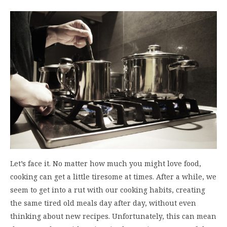
Let’s face it. No matter how much you might love food,
cooking can get a little tiresome at times. After a while, we
seem to get into a rut with our cooking habits, creating
the same tired old meals day after day, without even
thinking about new recipes. Unfortunately, this can mean