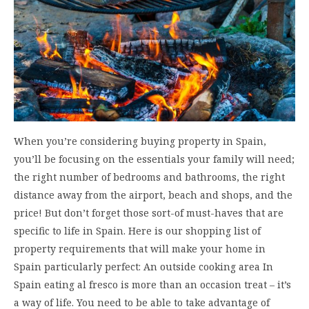
When you’re considering buying property in Spain,
you’ll be focusing on the essentials your family will need;
the right number of bedrooms and bathrooms, the right
distance away from the airport, beach and shops, and the
price! But don’t forget those sort-of must-haves that are
specific to life in Spain. Here is our shopping list of
property requirements that will make your home in
Spain particularly perfect: An outside cooking area In
Spain eating al fresco is more than an occasion treat – it’s
a way of life. You need to be able to take advantage of