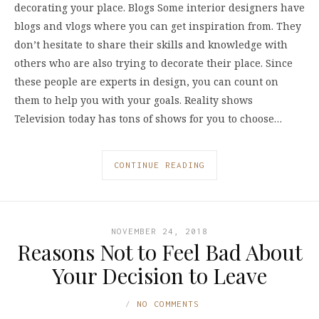
decorating your place. Blogs Some interior designers have
blogs and vlogs where you can get inspiration from. They
don’t hesitate to share their skills and knowledge with
others who are also trying to decorate their place. Since
these people are experts in design, you can count on
them to help you with your goals. Reality shows
Television today has tons of shows for you to choose…
CONTINUE READING
NOVEMBER 24, 2018
Reasons Not to Feel Bad About
Your Decision to Leave
NO COMMENTS