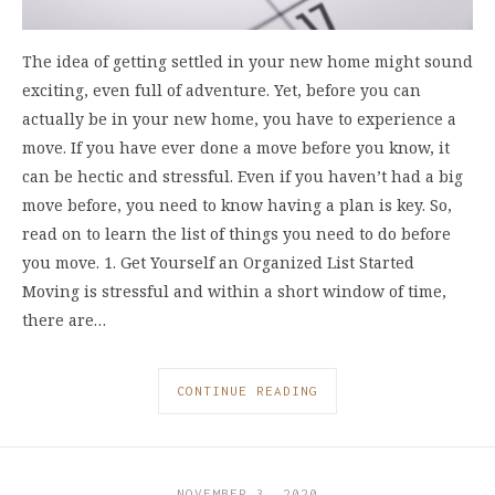
The idea of getting settled in your new home might sound
exciting, even full of adventure. Yet, before you can
actually be in your new home, you have to experience a
move. If you have ever done a move before you know, it
can be hectic and stressful. Even if you haven’t had a big
move before, you need to know having a plan is key. So,
read on to learn the list of things you need to do before
you move. 1. Get Yourself an Organized List Started
Moving is stressful and within a short window of time,
there are…
CONTINUE READING
NOVEMBER 3, 2020