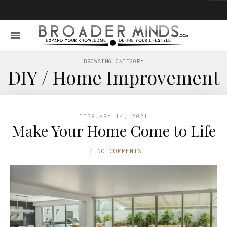
BROWSING CATEGORY
DIY / Home Improvement
FEBRUARY 14, 2021
Make Your Home Come to Life
NO COMMENTS