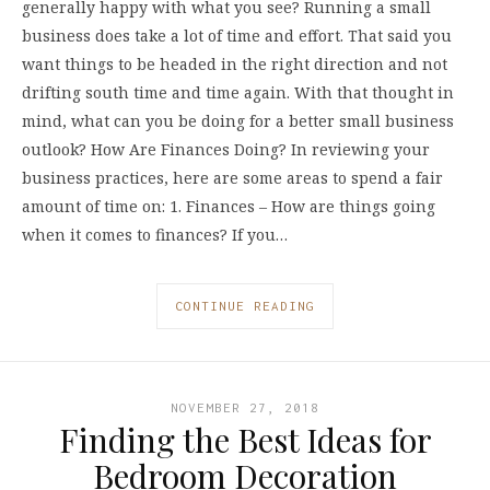
generally happy with what you see? Running a small
business does take a lot of time and effort. That said you
want things to be headed in the right direction and not
drifting south time and time again. With that thought in
mind, what can you be doing for a better small business
outlook? How Are Finances Doing? In reviewing your
business practices, here are some areas to spend a fair
amount of time on: 1. Finances – How are things going
when it comes to finances? If you…
CONTINUE READING
NOVEMBER 27, 2018
Finding the Best Ideas for
Bedroom Decoration