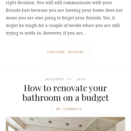
right decision. You will still communicate with your
friends Just because you are leaving your home does not
mean you are also going to forget your friends. Yes, it
might be tough for a couple of weeks when you are still
trying to settle in. However, if you are…
CONTINUE READING
NOVEMBER 14, 2018
How to renovate your
bathroom on a budget
NO COMMENTS