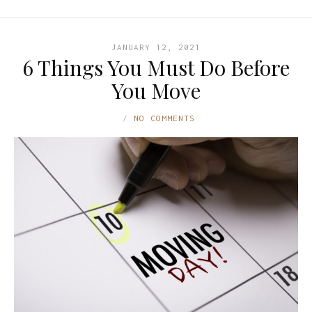
JANUARY 12, 2021
6 Things You Must Do Before
You Move
NO COMMENTS