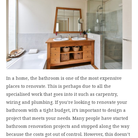
In a home, the bathroom is one of the most expensive
places to renovate. This is perhaps due to all the
specialised work that goes into it such as carpentry,
wiring and plumbing. If you’re looking to renovate your
bathroom with a tight budget, it’s important to design a
project that meets your needs. Many people have started
bathroom renovation projects and stopped along the way
because the costs got out of control. However, this doesn’t