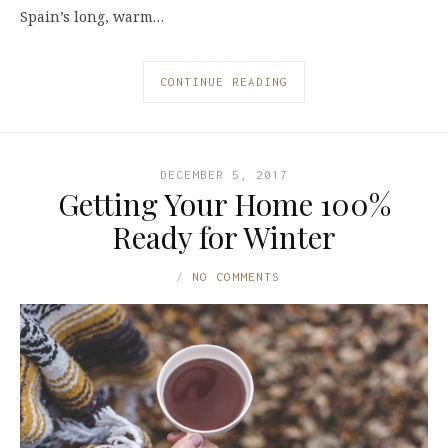
Spain’s long, warm…
CONTINUE READING
DECEMBER 5, 2017
Getting Your Home 100%
Ready for Winter
NO COMMENTS