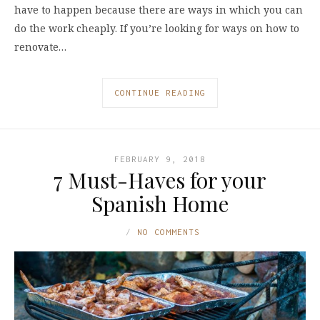
have to happen because there are ways in which you can
do the work cheaply. If you’re looking for ways on how to
renovate…
CONTINUE READING
FEBRUARY 9, 2018
7 Must-Haves for your
Spanish Home
NO COMMENTS