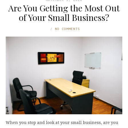
Are You Getting the Most Out
of Your Small Business?
NO COMMENTS
When you stop and look at your small business, are you