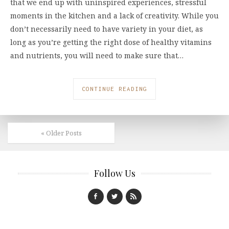
that we end up with uninspired experiences, stressful
moments in the kitchen and a lack of creativity. While you
don’t necessarily need to have variety in your diet, as
long as you’re getting the right dose of healthy vitamins
and nutrients, you will need to make sure that…
CONTINUE READING
« Older Posts
Follow Us