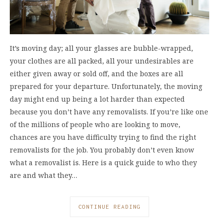
It’s moving day; all your glasses are bubble-wrapped,
your clothes are all packed, all your undesirables are
either given away or sold off, and the boxes are all
prepared for your departure. Unfortunately, the moving
day might end up being a lot harder than expected
because you don’t have any removalists. If you’re like one
of the millions of people who are looking to move,
chances are you have difficulty trying to find the right
removalists for the job. You probably don’t even know
what a removalist is. Here is a quick guide to who they
are and what they…
CONTINUE READING