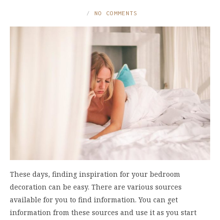
NO COMMENTS
These days, finding inspiration for your bedroom
decoration can be easy. There are various sources
available for you to find information. You can get
information from these sources and use it as you start