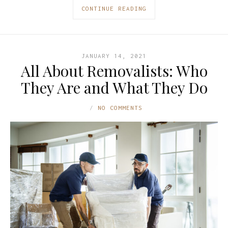
CONTINUE READING
JANUARY 14, 2021
All About Removalists: Who
They Are and What They Do
NO COMMENTS