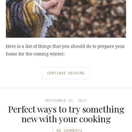
Here is a list of things that you should do to prepare your
home for the coming winter:
CONTINUE READING
SEPTEMBER 27, 2017
Perfect ways to try something
new with your cooking
NO COMMENTS