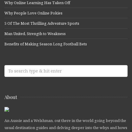
Why Online Learning Has Taken Off
Why People Love Online Pokies
5 Of The Most Thrilling Adventure Sports
Man United, Strength to Weakness
Benefits of Making Season Long Football Bets
About
An Aussie and a Welshman, out there in the world going beyond the
usual destination guides and delving deeper into the whys and hows