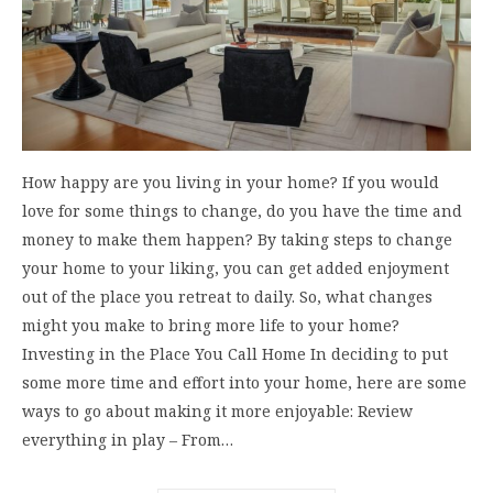
How happy are you living in your home? If you would
love for some things to change, do you have the time and
money to make them happen? By taking steps to change
your home to your liking, you can get added enjoyment
out of the place you retreat to daily. So, what changes
might you make to bring more life to your home?
Investing in the Place You Call Home In deciding to put
some more time and effort into your home, here are some
ways to go about making it more enjoyable: Review
everything in play – From…