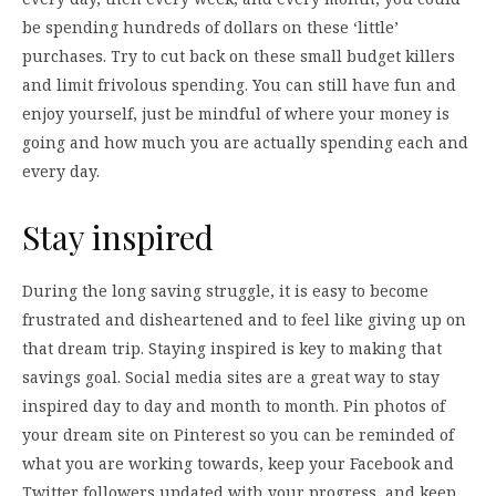
be spending hundreds of dollars on these ‘little’
purchases. Try to cut back on these small budget killers
and limit frivolous spending. You can still have fun and
enjoy yourself, just be mindful of where your money is
going and how much you are actually spending each and
every day.
Stay inspired
During the long saving struggle, it is easy to become
frustrated and disheartened and to feel like giving up on
that dream trip. Staying inspired is key to making that
savings goal. Social media sites are a great way to stay
inspired day to day and month to month. Pin photos of
your dream site on Pinterest so you can be reminded of
what you are working towards, keep your Facebook and
Twitter followers updated with your progress, and keep