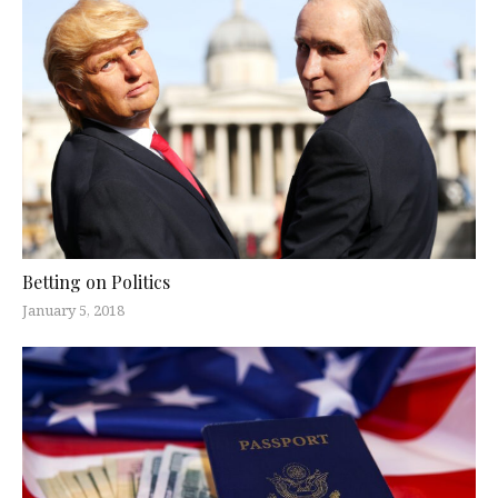
Betting on Politics
January 5, 2018