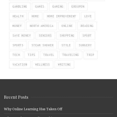
GAMBLING
GAMES
GAMING
GROUPON
HEALTH
HOME
HOME IMPROVEMENT
LOVE
MONEY
NORTH AMERICA
ONLINE
READING
SAVE MONEY
SENIORS
SHOPPING
SPORT
SPORTS
STEAM SHOWER
STYLE
SURGERY
TECH
TIPS
TRAVEL
TRAVELING
TRIP
VACATION
WELLNESS
WRITING
Recent Posts
Why Online Learning Has Taken Off