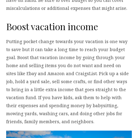
have on hand. Be sure to over budget so you can cover
miscalculations or additional expenses that might arise.
Boost vacation income
Putting pocket change towards your vacation is one way
to save but it can take a long time to reach your budget
goal. Boost that vacation income by going through your
home and selling items you do not want and need on
sites like Ebay and Amazon and CraigsList. Pick up a side
job, hold a yard sale, sell some crafts, or find other ways
to bring in a little extra income that goes straight to the
vacation fund. If you have kids, ask them to help with
their expenses and spending money by babysitting,
mowing yards, washing cars, and doing other jobs for
friends, family members, and neighbors.