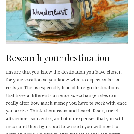
Research your destination
Ensure that you know the destination you have chosen
for your vacation so you know what to expect as far as
costs go. This is especially true of foreign destinations
that have a different currency as exchange rates can
really alter how much money you have to work with once
you arrive. Think about room and board, foods, travel,
attractions, souvenirs, and other expenses that you will
incur and then figure out how much you will need to