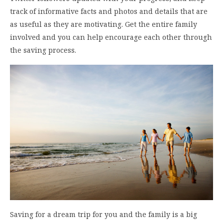
track of informative facts and photos and details that are
as useful as they are motivating. Get the entire family
involved and you can help encourage each other through
the saving process.
Saving for a dream trip for you and the family is a big