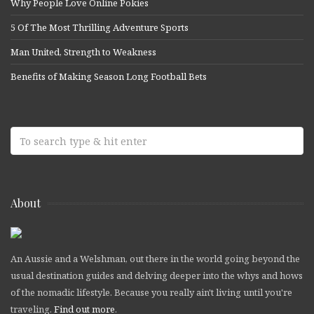
Why People Love Online Pokies
5 Of The Most Thrilling Adventure Sports
Man United, Strength to Weakness
Benefits of Making Season Long Football Bets
About
An Aussie and a Welshman, out there in the world going beyond the
usual destination guides and delving deeper into the whys and hows
of the nomadic lifestyle. Because you really ain't living until you're
traveling.
Find out more
.