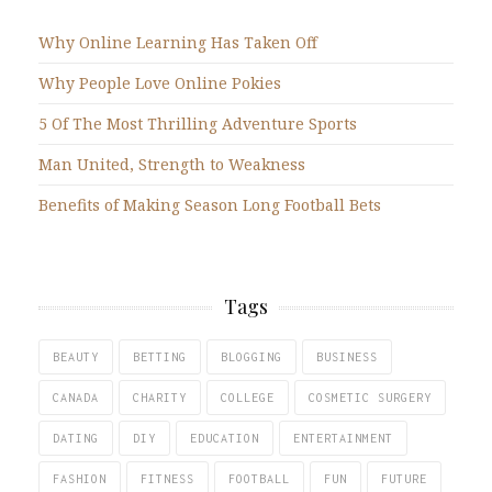
Why Online Learning Has Taken Off
Why People Love Online Pokies
5 Of The Most Thrilling Adventure Sports
Man United, Strength to Weakness
Benefits of Making Season Long Football Bets
Tags
BEAUTY
BETTING
BLOGGING
BUSINESS
CANADA
CHARITY
COLLEGE
COSMETIC SURGERY
DATING
DIY
EDUCATION
ENTERTAINMENT
FASHION
FITNESS
FOOTBALL
FUN
FUTURE