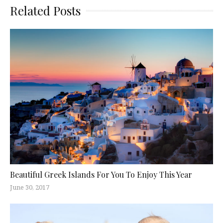
Related Posts
Beautiful Greek Islands For You To Enjoy This Year
June 30, 2017