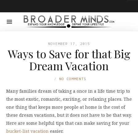
NOVEMBER 17, 2015
Ways to Save for that Big
Dream Vacation
NO COMMENTS
Many families dream of taking a once in a life time trip to
the most exotic, romantic, exciting, or relaxing places. The
one thing that keeps more people at home is the cost of
these dream vacations, but it does not have to be that way.
Here are some helpful tips that can make saving for your
bucket-list vacation
easier.