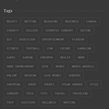
Tags
BEAUTY
BETTING
BLOGGING
BUSINESS
CANADA
CHARITY
COLLEGE
COSMETIC SURGERY
DATING
DIY
EDUCATION
ENTERTAINMENT
FASHION
FITNESS
FOOTBALL
FUN
FUTURE
GAMBLING
GAMES
GAMING
GROUPON
HEALTH
HOME
HOME IMPROVEMENT
LOVE
MONEY
NORTH AMERICA
ONLINE
READING
SAVE MONEY
SENIORS
SHOPPING
SPORT
SPORTS
STEAM SHOWER
STYLE
SURGERY
TECH
TIPS
TRAVEL
TRAVELING
TRIP
VACATION
WELLNESS
WRITING