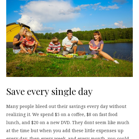
Save every single day
Many people bleed out their savings every day without
realizing it. We spend $5 on a coffee, $8 on fast food
lunch, and $20 on a new DVD. They dont seem like much
at the time but when you add these little expenses up
every day, then every week, and every month, you could