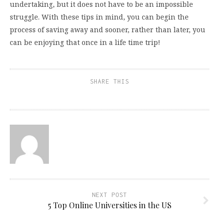
undertaking, but it does not have to be an impossible
struggle. With these tips in mind, you can begin the
process of saving away and sooner, rather than later, you
can be enjoying that once in a life time trip!
SHARE THIS
NEXT POST
5 Top Online Universities in the US