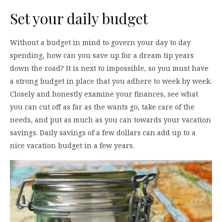
Set your daily budget
Without a budget in mind to govern your day to day
spending, how can you save up for a dream tip years
down the road? It is next to impossible, so you must have
a strong budget in place that you adhere to week by week.
Closely and honestly examine your finances, see what
you can cut off as far as the wants go, take care of the
needs, and put as much as you can towards your vacation
savings. Daily savings of a few dollars can add up to a
nice vacation budget in a few years.