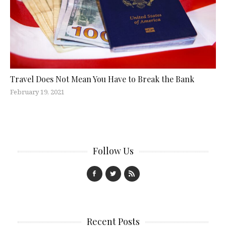
Travel Does Not Mean You Have to Break the Bank
February 19, 2021
Follow Us
Recent Posts