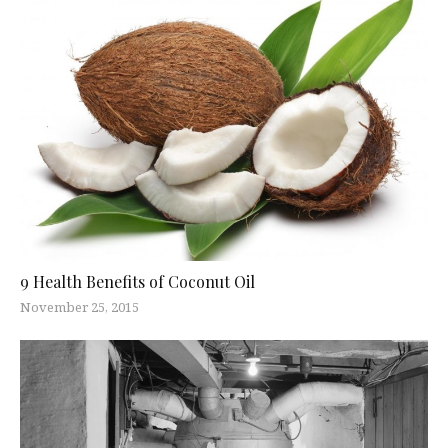
9 Health Benefits of Coconut Oil
November 25, 2015