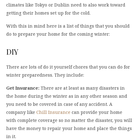
climates like Tokyo or Dublin need to also work toward
getting their homes set up for the cold.
With this in mind here is a list of things that you should
do to prepare your home for the coming winter:
DIY
There are lots of do it yourself chores that you can do for
winter preparedness. They include:
Get Insurance:
There are at least as many disasters in
the home during the winter as in any other season and
you need to be covered in case of any accident. A
company like
Chill Insurance
can provide your home
with complete coverage so no matter the disaster, you will
have the money to repair your home and place the things
in it.