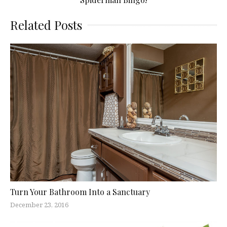
Related Posts
Turn Your Bathroom Into a Sanctuary
December 23, 2016