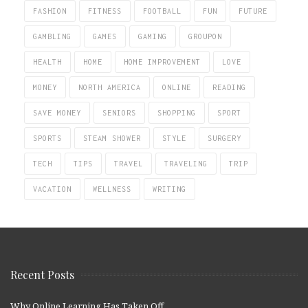
FASHION
FITNESS
FOOTBALL
FUN
FUTURE
GAMBLING
GAMES
GAMING
GROUPON
HEALTH
HOME
HOME IMPROVEMENT
LOVE
MONEY
NORTH AMERICA
ONLINE
READING
SAVE MONEY
SENIORS
SHOPPING
SPORT
SPORTS
STEAM SHOWER
STYLE
SURGERY
TECH
TIPS
TRAVEL
TRAVELING
TRIP
VACATION
WELLNESS
WRITING
Recent Posts
Why Online Learning Has Taken Off