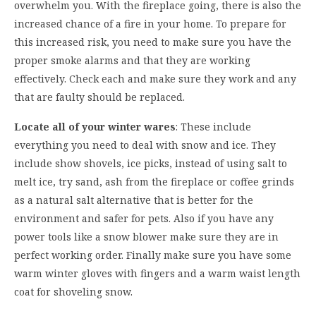
overwhelm you. With the fireplace going, there is also the
increased chance of a fire in your home. To prepare for
this increased risk, you need to make sure you have the
proper smoke alarms and that they are working
effectively. Check each and make sure they work and any
that are faulty should be replaced.
Locate all of your winter wares
: These include
everything you need to deal with snow and ice. They
include show shovels, ice picks, instead of using salt to
melt ice, try sand, ash from the fireplace or coffee grinds
as a natural salt alternative that is better for the
environment and safer for pets. Also if you have any
power tools like a snow blower make sure they are in
perfect working order. Finally make sure you have some
warm winter gloves with fingers and a warm waist length
coat for shoveling snow.