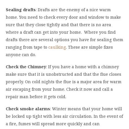
Sealing drafts
: Drafts are the enemy of a nice warm
home. You need to check every door and window to make
sure that they close tightly and that there is no area
where a draft can get into your home. Where you find
drafts there are several options you have for sealing them
ranging from tape to
caulking
. These are simple fixes
anyone can do.
Check the Chimney
: If you have a home with a chimney
make sure that it is unobstructed and that the flue closes
properly. On cold nights the flue is a major area for warm
air escaping from your home. Check it now and call a
repair man before it gets cold.
Check smoke alarms
: Winter means that your home will
be locked up tight with less air circulation. In the event of
a fire, fumes will spread more quickly and can