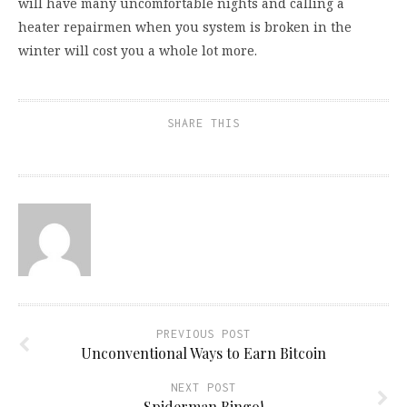
will have many uncomfortable nights and calling a
heater repairmen when you system is broken in the
winter will cost you a whole lot more.
SHARE THIS
PREVIOUS POST
Unconventional Ways to Earn Bitcoin
NEXT POST
Spiderman Bingo!