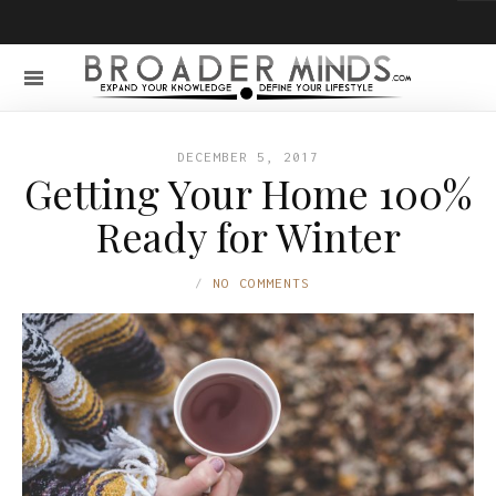
DECEMBER 5, 2017
Getting Your Home 100%
Ready for Winter
NO COMMENTS