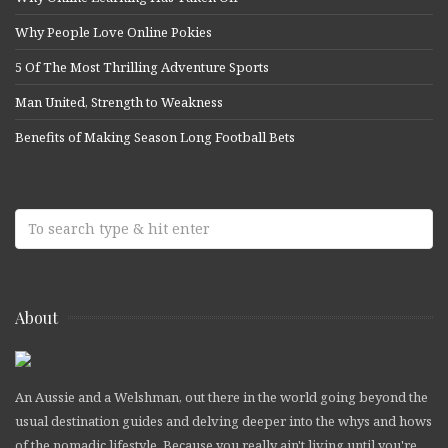
Why People Love Online Pokies
5 Of The Most Thrilling Adventure Sports
Man United, Strength to Weakness
Benefits of Making Season Long Football Bets
About
An Aussie and a Welshman, out there in the world going beyond the
usual destination guides and delving deeper into the whys and hows
of the nomadic lifestyle. Because you really ain't living until you're