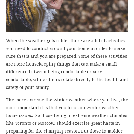
When the weather gets colder there are a lot of activities
you need to conduct around your home in order to make
sure that it and you are prepared. Some of these activities
are mere housekeeping things that can make a small
difference between being comfortable or very
comfortable, while others relate directly to the health and
safety of your family.
The more extreme the winter weather where you live, the
more important it is that you focus on winter weather
home issues. So those living in extreme weather climates
like Toronto or Moscow, should exercise great haste in
preparing for the changing season. But those in molder