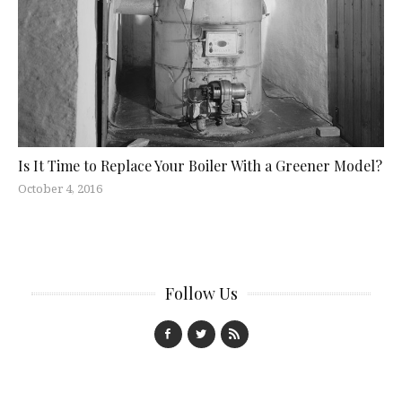
Is It Time to Replace Your Boiler With a Greener Model?
October 4, 2016
Follow Us