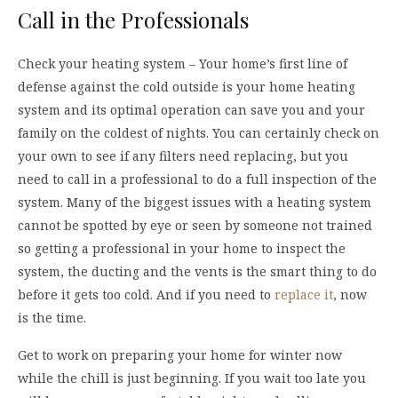
Call in the Professionals
Check your heating system – Your home’s first line of
defense against the cold outside is your home heating
system and its optimal operation can save you and your
family on the coldest of nights. You can certainly check on
your own to see if any filters need replacing, but you
need to call in a professional to do a full inspection of the
system. Many of the biggest issues with a heating system
cannot be spotted by eye or seen by someone not trained
so getting a professional in your home to inspect the
system, the ducting and the vents is the smart thing to do
before it gets too cold. And if you need to
replace it
, now
is the time.
Get to work on preparing your home for winter now
while the chill is just beginning. If you wait too late you