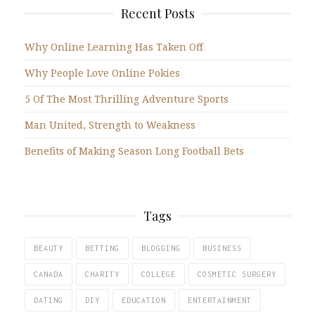
Recent Posts
Why Online Learning Has Taken Off
Why People Love Online Pokies
5 Of The Most Thrilling Adventure Sports
Man United, Strength to Weakness
Benefits of Making Season Long Football Bets
Tags
BEAUTY
BETTING
BLOGGING
BUSINESS
CANADA
CHARITY
COLLEGE
COSMETIC SURGERY
DATING
DIY
EDUCATION
ENTERTAINMENT