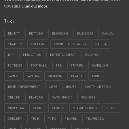
traveling.
Find out more
.
Tags
BEAUTY
BETTING
BLOGGING
BUSINESS
CANADA
CHARITY
COLLEGE
COSMETIC SURGERY
DATING
DIY
EDUCATION
ENTERTAINMENT
FASHION
FITNESS
FOOTBALL
FUN
FUTURE
GAMBLING
GAMES
GAMING
GROUPON
HEALTH
HOME
HOME IMPROVEMENT
LOVE
MONEY
NORTH AMERICA
ONLINE
READING
SAVE MONEY
SENIORS
SHOPPING
SPORT
SPORTS
STEAM SHOWER
STYLE
SURGERY
TECH
TIPS
TRAVEL
TRAVELING