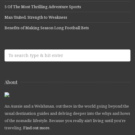
5 Of The Most Thrilling Adventure Sports
Man United, Strength to Weakness
Benefits of Making Season Long Football Bets
About
An Aussie and a Welshman, out there in the world going beyond the
usual destination guides and delving deeper into the whys and hows
of the nomadic lifestyle. Because you really ain't living until you're
traveling.
Find out more
.