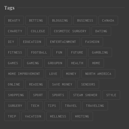
Tags
BEAUTY
BETTING
BLOGGING
BUSINESS
CANADA
CHARITY
COLLEGE
COSMETIC SURGERY
DATING
DIY
EDUCATION
ENTERTAINMENT
FASHION
FITNESS
FOOTBALL
FUN
FUTURE
GAMBLING
GAMES
GAMING
GROUPON
HEALTH
HOME
HOME IMPROVEMENT
LOVE
MONEY
NORTH AMERICA
ONLINE
READING
SAVE MONEY
SENIORS
SHOPPING
SPORT
SPORTS
STEAM SHOWER
STYLE
SURGERY
TECH
TIPS
TRAVEL
TRAVELING
TRIP
VACATION
WELLNESS
WRITING