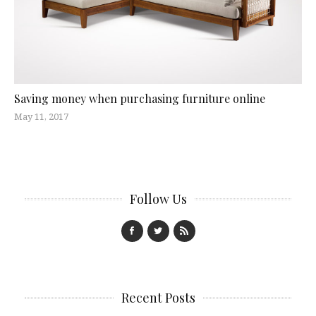
Saving money when purchasing furniture online
May 11, 2017
Follow Us
Recent Posts