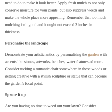
need to do to make it look better. Apply fresh mulch to not only
conserve moisture for your plants, but also suppress weeds and
make the whole place more appealing. Remember that too much
mulching isn’t good and it ought not exceed 3 inches in
thickness.
Personalise the landscape
Demonstrate your artistic antics by personalising the
garden
with
accents like stones, artworks, benches, water features ad more.
Consider tucking a romantic chair somewhere in those woods or
getting creative with a stylish sculpture or statue that can become
the garden’s focal point.
Spruce it up
Are you having no time to weed out your lawn? Consider