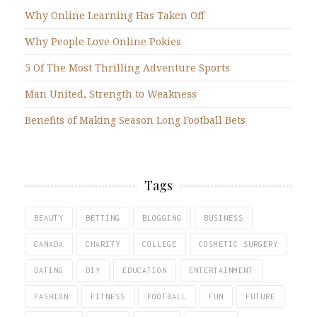
Why Online Learning Has Taken Off
Why People Love Online Pokies
5 Of The Most Thrilling Adventure Sports
Man United, Strength to Weakness
Benefits of Making Season Long Football Bets
Tags
BEAUTY
BETTING
BLOGGING
BUSINESS
CANADA
CHARITY
COLLEGE
COSMETIC SURGERY
DATING
DIY
EDUCATION
ENTERTAINMENT
FASHION
FITNESS
FOOTBALL
FUN
FUTURE