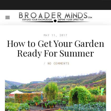
MAY 11, 2017
How to Get Your Garden
Ready For Summer
NO COMMENTS