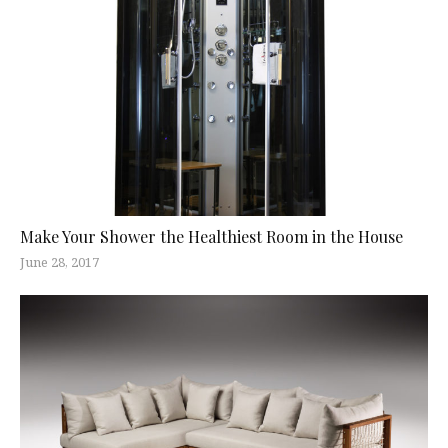
Make Your Shower the Healthiest Room in the House
June 28, 2017