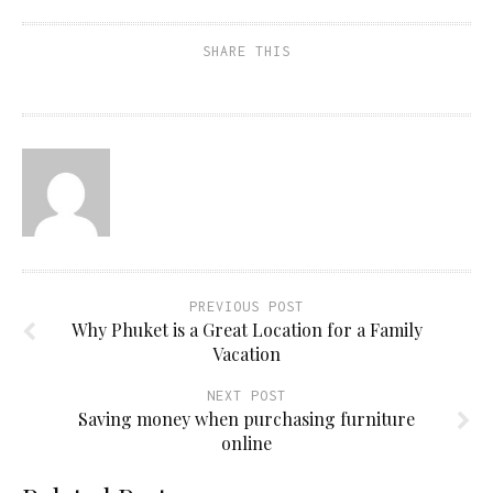
SHARE THIS
PREVIOUS POST
Why Phuket is a Great Location for a Family
Vacation
NEXT POST
Saving money when purchasing furniture
online