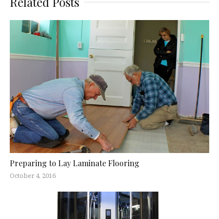
Related Posts
Preparing to Lay Laminate Flooring
October 4, 2016