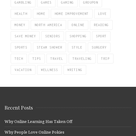
GAMBLING
GAMES
GAMING
GROUPON
HEALTH
HOME
HOME IMPROVEMENT
LOVE
MONEY
NORTH AMERICA
ONLINE
READING
SAVE MONEY
SENIORS
SHOPPING
SPORT
SPORTS
STEAM SHOWER
STYLE
SURGERY
TECH
TIPS
TRAVEL
TRAVELING
TRIP
VACATION
WELLNESS
WRITING
Recent Posts
Why Online Learning Has Taken Off
Why People Love Online Pokies