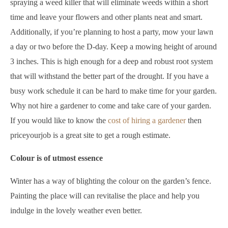
spraying a weed killer that will eliminate weeds within a short
time and leave your flowers and other plants neat and smart.
Additionally, if you’re planning to host a party, mow your lawn
a day or two before the D-day. Keep a mowing height of around
3 inches. This is high enough for a deep and robust root system
that will withstand the better part of the drought. If you have a
busy work schedule it can be hard to make time for your garden.
Why not hire a gardener to come and take care of your garden.
If you would like to know the
cost of hiring a gardener
then
priceyourjob is a great site to get a rough estimate.
Colour is of utmost essence
Winter has a way of blighting the colour on the garden’s fence.
Painting the place will can revitalise the place and help you
indulge in the lovely weather even better.