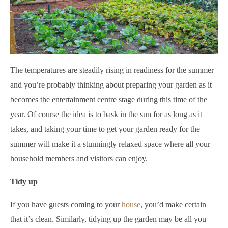
The temperatures are steadily rising in readiness for the summer
and you’re probably thinking about preparing your garden as it
becomes the entertainment centre stage during this time of the
year. Of course the idea is to bask in the sun for as long as it
takes, and taking your time to get your garden ready for the
summer will make it a stunningly relaxed space where all your
household members and visitors can enjoy.
Tidy up
If you have guests coming to your
house
, you’d make certain
that it’s clean. Similarly, tidying up the garden may be all you