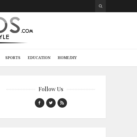
SPORTS
EDUCATION
HOME/DIY
Follow Us