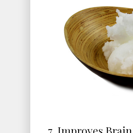
7. Improves Brai