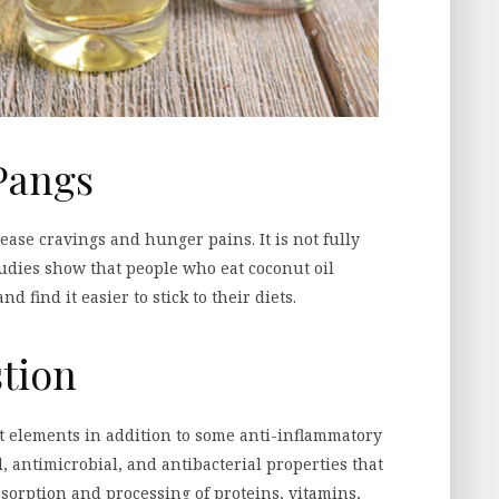
Pangs
ase cravings and hunger pains. It is not fully
udies show that people who eat coconut oil
 find it easier to stick to their diets.
stion
nt elements in addition to some anti-inflammatory
l, antimicrobial, and antibacterial properties that
bsorption and processing of proteins, vitamins,