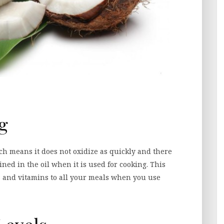
ng
ch means it does not oxidize as quickly and there
ned in the oil when it is used for cooking. This
s and vitamins to all your meals when you use