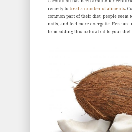
Coconut oil has been around for centuri
remedy to
treat a number of aliments
. C
common part of their diet, people seem to
nails, and feel more energetic. Here are 
from adding this natural oil to your diet