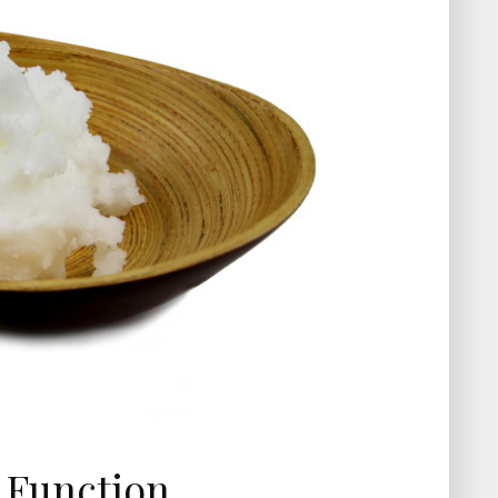
n Function