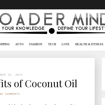
OPPING
AUTO
FASHION
TECH
LOVE
HEALTH & FITNESS
MBER 25, 2015
its of Coconut Oil
NO COMMENTS