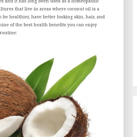
es and it has long been used as a homeopathic
ultures that live in areas where coconut oil is a
 be healthier, have better looking skin, hair, and
nine of the best health benefits you can enjoy
 routine: