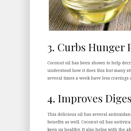
3. Curbs Hunger 
Coconut oil has been shown to help decre
understood how it does this but many st
several times a week have less cravings and
4. Improves Dige
This delicious oil has several antioxida
benefits as well. Coconut oil has antivira
keep us healthy. It also helps with the a