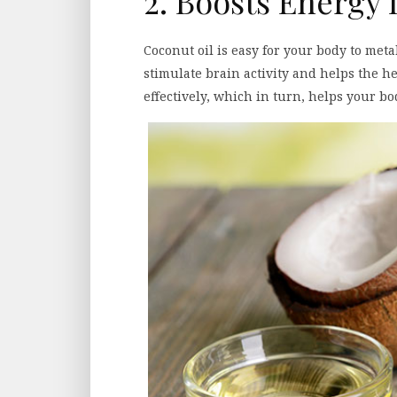
2. Boosts Energy 
Coconut oil is easy for your body to metab
stimulate brain activity and helps the he
effectively, which in turn, helps your 