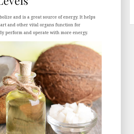
Levels
olize and is a great source of energy. It helps
art and other vital organs function for
body perform and operate with more energy.