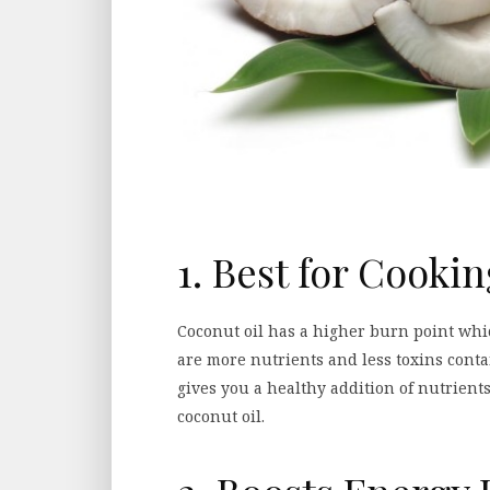
1. Best for Cooki
Coconut oil has a higher burn point whi
are more nutrients and less toxins contai
gives you a healthy addition of nutrient
coconut oil.