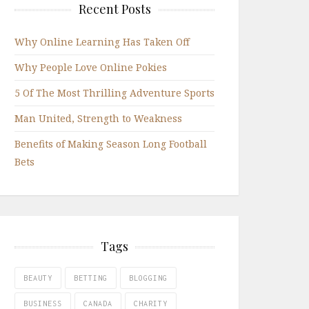
Recent Posts
Why Online Learning Has Taken Off
Why People Love Online Pokies
5 Of The Most Thrilling Adventure Sports
Man United, Strength to Weakness
Benefits of Making Season Long Football
Bets
Tags
BEAUTY
BETTING
BLOGGING
BUSINESS
CANADA
CHARITY