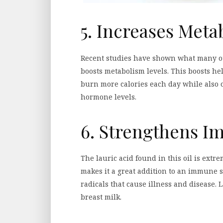
5. Increases Meta
Recent studies have shown what many oth
boosts metabolism levels. This boosts he
burn more calories each day while also 
hormone levels.
6. Strengthens 
The lauric acid found in this oil is extre
makes it a great addition to an immune sy
radicals that cause illness and disease. 
breast milk.