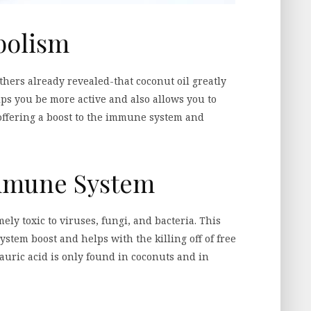
bolism
ers already revealed-that coconut oil greatly
lps you be more active and also allows you to
offering a boost to the immune system and
Immune System
mely toxic to viruses, fungi, and bacteria. This
stem boost and helps with the killing off of free
Lauric acid is only found in coconuts and in