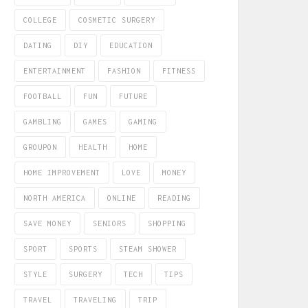
COLLEGE
COSMETIC SURGERY
DATING
DIY
EDUCATION
ENTERTAINMENT
FASHION
FITNESS
FOOTBALL
FUN
FUTURE
GAMBLING
GAMES
GAMING
GROUPON
HEALTH
HOME
HOME IMPROVEMENT
LOVE
MONEY
NORTH AMERICA
ONLINE
READING
SAVE MONEY
SENIORS
SHOPPING
SPORT
SPORTS
STEAM SHOWER
STYLE
SURGERY
TECH
TIPS
TRAVEL
TRAVELING
TRIP