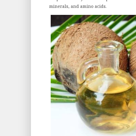
minerals, and amino acids.