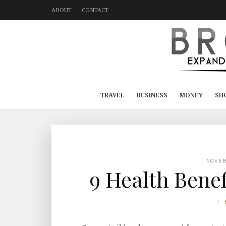
ABOUT
CONTACT
TRAVEL
BUSINESS
MONEY
SH
NOVE
9 Health Benef