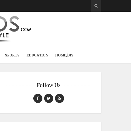
SPORTS
EDUCATION
HOME/DIY
Follow Us