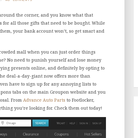
 around the corner, and you know what that
 for all those gifts that need to be bought. While
 them, your bank account won’t, so get smart and
crowded mall when you can just order things
me? No need to punish yourself and lose money
ying presents online, and definitely by opting to
he deal-a-day-giant now offers more than
en have to sign up for any annoying lists to
coupons tabs on the main Groupon website and you
posal. From
Advance Auto Parts
to Footlocker,
ything you’re looking for. Check them out today!