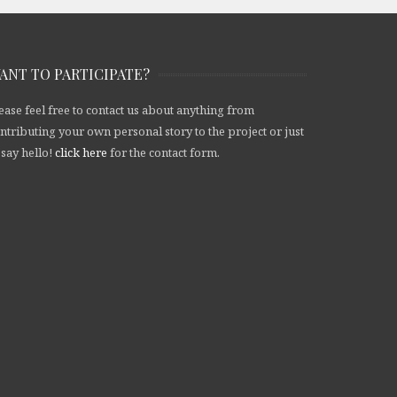
ANT TO PARTICIPATE?
ease feel free to contact us about anything from
ntributing your own personal story to the project or just
 say hello!
click here
for the contact form.