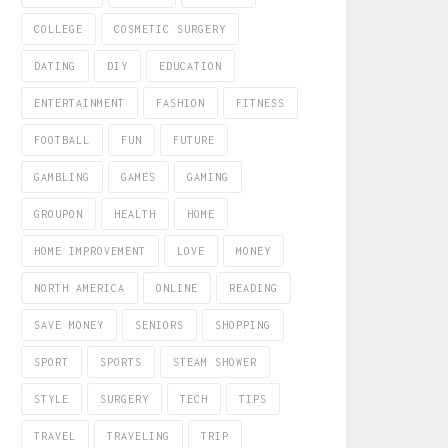
COLLEGE
COSMETIC SURGERY
DATING
DIY
EDUCATION
ENTERTAINMENT
FASHION
FITNESS
FOOTBALL
FUN
FUTURE
GAMBLING
GAMES
GAMING
GROUPON
HEALTH
HOME
HOME IMPROVEMENT
LOVE
MONEY
NORTH AMERICA
ONLINE
READING
SAVE MONEY
SENIORS
SHOPPING
SPORT
SPORTS
STEAM SHOWER
STYLE
SURGERY
TECH
TIPS
TRAVEL
TRAVELING
TRIP