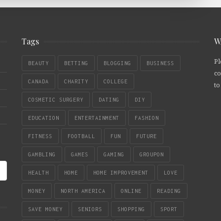
Tags
W
Pl
BEAUTY
BETTING
BLOGGING
BUSINESS
co
CANADA
CHARITY
COLLEGE
to
COSMETIC SURGERY
DATING
DIY
EDUCATION
ENTERTAINMENT
FASHION
FITNESS
FOOTBALL
FUN
FUTURE
GAMBLING
GAMES
GAMING
GROUPON
HEALTH
HOME
HOME IMPROVEMENT
LOVE
MONEY
NORTH AMERICA
ONLINE
READING
SAVE MONEY
SENIORS
SHOPPING
SPORT