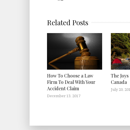
Related Posts
How To Choose a Law
The Joys
Firm To Deal With Your
Canada
Accident Claim
July 20, 20
December 13, 2017