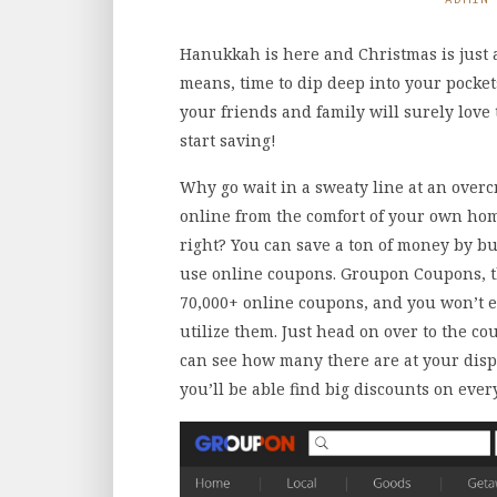
Hanukkah is here and Christmas is just
means, time to dip deep into your pockets
your friends and family will surely love
start saving!
Why go wait in a sweaty line at an over
online from the comfort of your own ho
right? You can save a ton of money by bu
use online coupons. Groupon Coupons, t
70,000+ online coupons, and you won’t ev
utilize them. Just head on over to the 
can see how many there are at your dis
you’ll be able find big discounts on ever