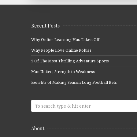
Recent Posts
Why Online Learning Has Taken Off
Why People Love Online Pokies
5 Of The Most Thrilling Adventure Sports
Man United, Strength to Weakness
Benefits of Making Season Long Football Bets
About