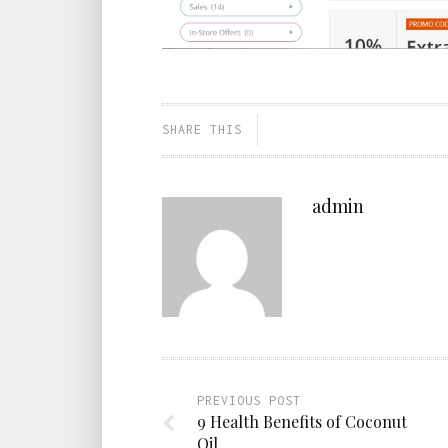
SHARE THIS
admin
PREVIOUS POST
9 Health Benefits of Coconut
Oil