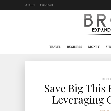
ABOUT
CONTACT
TRAVEL
BUSINESS
MONEY
SH
DECE
Save Big This
Leveraging 
ADMIN