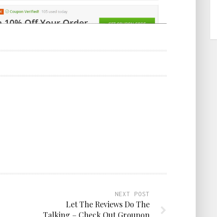
NEXT POST
Let The Reviews Do The
Talking – Check Out Groupon