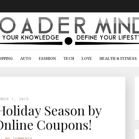
OPPING
AUTO
FASHION
TECH
LOVE
HEALTH & FITNESS
MBER 7, 2015
 Holiday Season by
Online Coupons!
NO COMMENTS