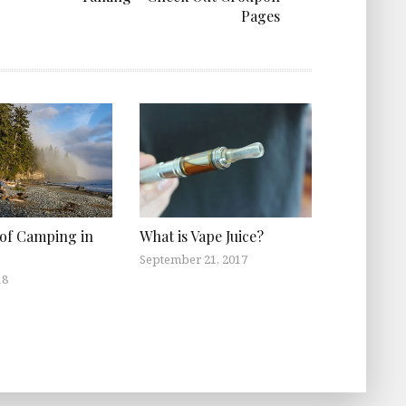
Pages
 of Camping in
What is Vape Juice?
September 21, 2017
18