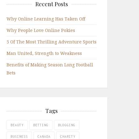
Recent Posts
Why Online Learning Has Taken Off
Why People Love Online Pokies
5 Of The Most Thrilling Adventure Sports
Man United, Strength to Weakness
Benefits of Making Season Long Football
Bets
Tags
BEAUTY
BETTING
BLOGGING
BUSINESS
CANADA
CHARITY