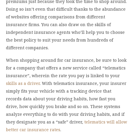
premiums just because they took the time to shop around.
Doing so isn’t even that difficult thanks to the abundance
of websites offering comparisons from different
insurance firms. You can also draw on the skills of
independent insurance agents who’ll help you to choose
the best policy to suit your needs from hundreds of
different companies.
When shopping around for car insurance, be sure to look
for a company that offers a new service called “telematics
insurance”, wherein the rate you pay is linked to your
skills as a driver
. With telematics insurance, your insurer
simply fits your vehicle with a tracking device that
records data about your driving habits, how fast you
drive, how quickly you brake and so on. These systems
analyze everything to do with your driving habits, and if
they designate you as a “safe” driver,
telematics will allow
better car insurance rates
.