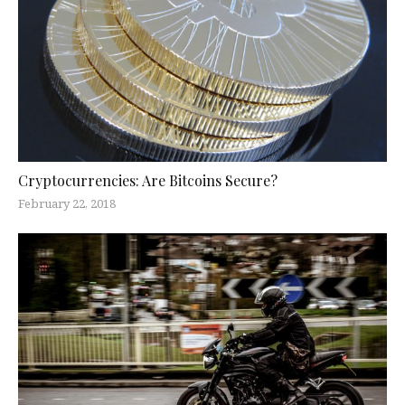
Cryptocurrencies: Are Bitcoins Secure?
February 22, 2018