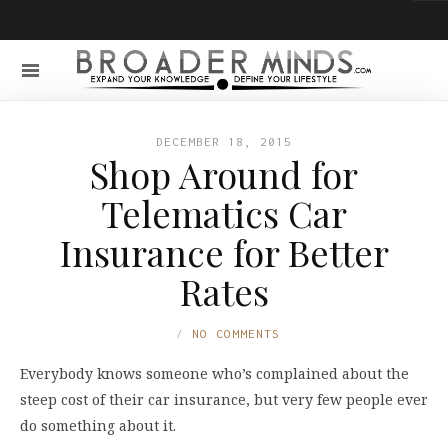
DECEMBER 18, 2015
Shop Around for
Telematics Car
Insurance for Better
Rates
NO COMMENTS
Everybody knows someone who’s complained about the
steep cost of their car insurance, but very few people ever
do something about it.