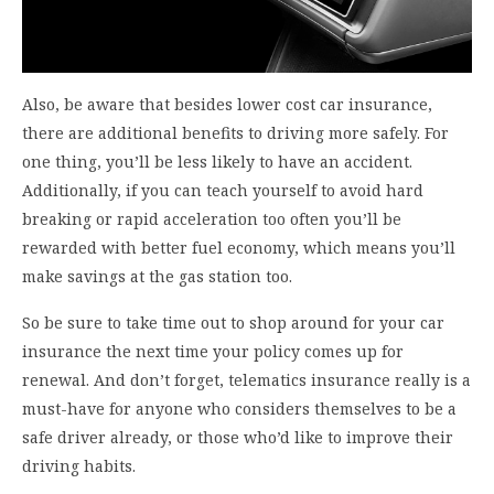
Also, be aware that besides lower cost car insurance,
there are additional benefits to driving more safely. For
one thing, you’ll be less likely to have an accident.
Additionally, if you can teach yourself to avoid hard
breaking or rapid acceleration too often you’ll be
rewarded with better fuel economy, which means you’ll
make savings at the gas station too.
So be sure to take time out to shop around for your car
insurance the next time your policy comes up for
renewal. And don’t forget, telematics insurance really is a
must-have for anyone who considers themselves to be a
safe driver already, or those who’d like to improve their
driving habits.