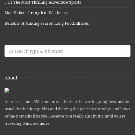
5 Of The Most Thrilling Adventure Sports
Man United, Strength to Weakness
Benefits of Making Season Long Football Bets
About
An Aussie and a Welshman, out there in the world going beyond the
usual destination guides and delving deeper into the whys and hows
of the nomadic lifestyle. Because you really ain't living until you're
traveling.
Find out more
.