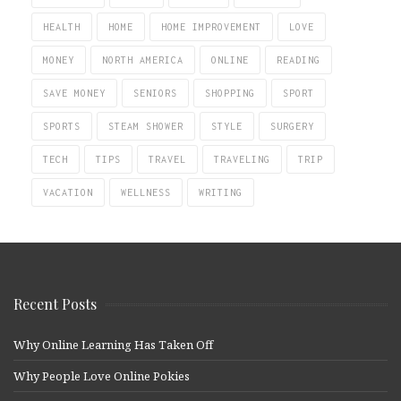
HEALTH
HOME
HOME IMPROVEMENT
LOVE
MONEY
NORTH AMERICA
ONLINE
READING
SAVE MONEY
SENIORS
SHOPPING
SPORT
SPORTS
STEAM SHOWER
STYLE
SURGERY
TECH
TIPS
TRAVEL
TRAVELING
TRIP
VACATION
WELLNESS
WRITING
Recent Posts
Why Online Learning Has Taken Off
Why People Love Online Pokies