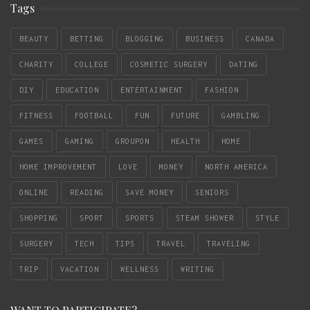
Tags
BEAUTY
BETTING
BLOGGING
BUSINESS
CANADA
CHARITY
COLLEGE
COSMETIC SURGERY
DATING
DIY
EDUCATION
ENTERTAINMENT
FASHION
FITNESS
FOOTBALL
FUN
FUTURE
GAMBLING
GAMES
GAMING
GROUPON
HEALTH
HOME
HOME IMPROVEMENT
LOVE
MONEY
NORTH AMERICA
ONLINE
READING
SAVE MONEY
SENIORS
SHOPPING
SPORT
SPORTS
STEAM SHOWER
STYLE
SURGERY
TECH
TIPS
TRAVEL
TRAVELING
TRIP
VACATION
WELLNESS
WRITING