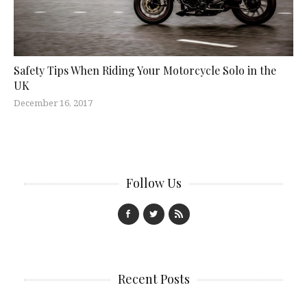
Safety Tips When Riding Your Motorcycle Solo in the
UK
December 16, 2017
Follow Us
Recent Posts