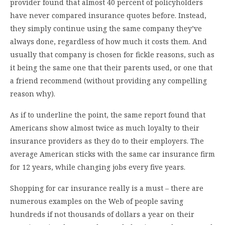
provider found that almost 40 percent of policyholders
have never compared insurance quotes before. Instead,
they simply continue using the same company they’ve
always done, regardless of how much it costs them. And
usually that company is chosen for fickle reasons, such as
it being the same one that their parents used, or one that
a friend recommend (without providing any compelling
reason why).
As if to underline the point, the same report found that
Americans show almost twice as much loyalty to their
insurance providers as they do to their employers. The
average American sticks with the same car insurance firm
for 12 years, while changing jobs every five years.
Shopping for car insurance really is a must – there are
numerous examples on the Web of people saving
hundreds if not thousands of dollars a year on their