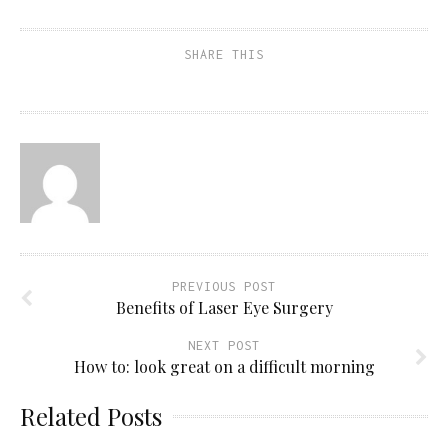
SHARE THIS
PREVIOUS POST
Benefits of Laser Eye Surgery
NEXT POST
How to: look great on a difficult morning
Related Posts