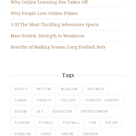
Why Online Learning Has Taken Off
Why People Love Online Pokies
5 Of The Most Thrilling Adventure Sports
Man United, Strength to Weakness
Benefits of Making Season Long Football Bets
Tags
BEAUTY
BETTING
BLOGGING
BUSINESS
CANADA
CHARITY
COLLEGE
COSMETIC SURGERY
DATING
DIY
EDUCATION
ENTERTAINMENT
FASHION
FITNESS
FOOTBALL
FUN
FUTURE
GAMBLING
GAMES
GAMING
GROUPON