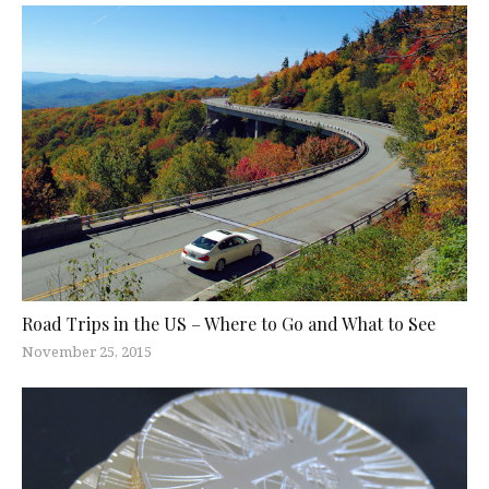
Road Trips in the US – Where to Go and What to See
November 25, 2015