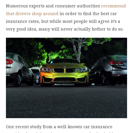
Numerous experts and consumer authorities
recommend
that drivers shop around
in order to find the best car
insurance rates, but while most people will agree it’s a
very good idea, many will never actually bother to do so.
One recent study from a well-known car insurance