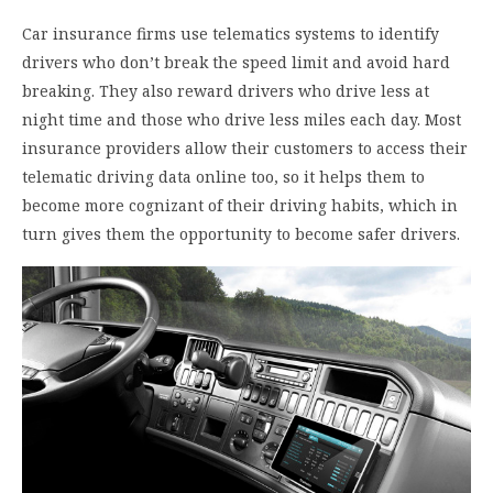
Car insurance firms use telematics systems to identify
drivers who don’t break the speed limit and avoid hard
breaking. They also reward drivers who drive less at
night time and those who drive less miles each day. Most
insurance providers allow their customers to access their
telematic driving data online too, so it helps them to
become more cognizant of their driving habits, which in
turn gives them the opportunity to become safer drivers.