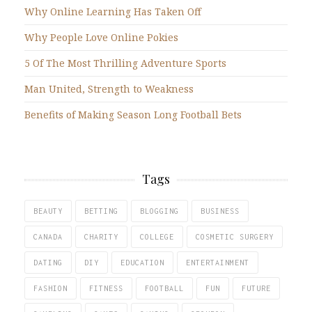
Why Online Learning Has Taken Off
Why People Love Online Pokies
5 Of The Most Thrilling Adventure Sports
Man United, Strength to Weakness
Benefits of Making Season Long Football Bets
Tags
BEAUTY
BETTING
BLOGGING
BUSINESS
CANADA
CHARITY
COLLEGE
COSMETIC SURGERY
DATING
DIY
EDUCATION
ENTERTAINMENT
FASHION
FITNESS
FOOTBALL
FUN
FUTURE