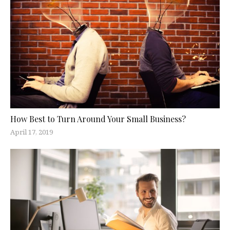
How Best to Turn Around Your Small Business?
April 17, 2019