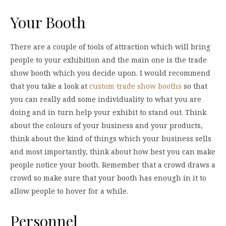
Your Booth
There are a couple of tools of attraction which will bring
people to your exhibition and the main one is the trade
show booth which you decide upon. I would recommend
that you take a look at
custom trade show booths
so that
you can really add some individuality to what you are
doing and in turn help your exhibit to stand out. Think
about the colours of your business and your products,
think about the kind of things which your business sells
and most importantly, think about how best you can make
people notice your booth. Remember that a crowd draws a
crowd so make sure that your booth has enough in it to
allow people to hover for a while.
Personnel