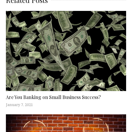
Are You Banking on Small Business Success?
January 7, 2021