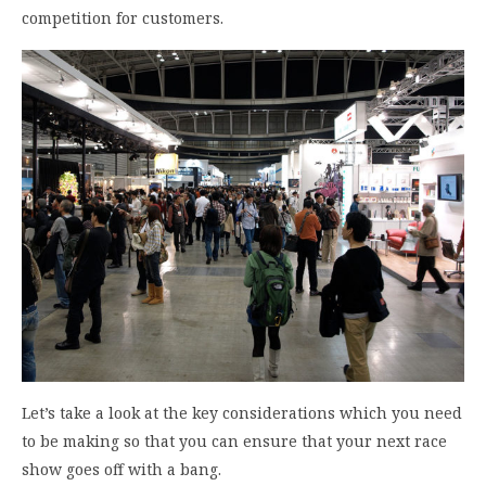
competition for customers.
Let’s take a look at the key considerations which you need
to be making so that you can ensure that your next race
show goes off with a bang.