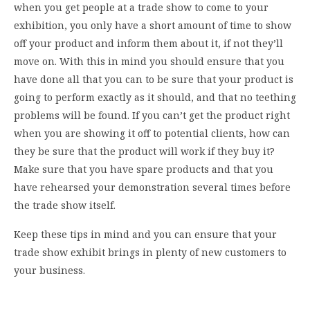
when you get people at a trade show to come to your
exhibition, you only have a short amount of time to show
off your product and inform them about it, if not they’ll
move on. With this in mind you should ensure that you
have done all that you can to be sure that your product is
going to perform exactly as it should, and that no teething
problems will be found. If you can’t get the product right
when you are showing it off to potential clients, how can
they be sure that the product will work if they buy it?
Make sure that you have spare products and that you
have rehearsed your demonstration several times before
the trade show itself.
Keep these tips in mind and you can ensure that your
trade show exhibit brings in plenty of new customers to
your business.