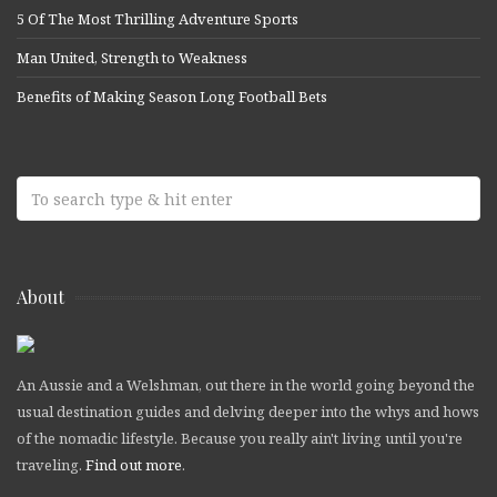
5 Of The Most Thrilling Adventure Sports
Man United, Strength to Weakness
Benefits of Making Season Long Football Bets
About
An Aussie and a Welshman, out there in the world going beyond the
usual destination guides and delving deeper into the whys and hows
of the nomadic lifestyle. Because you really ain't living until you're
traveling.
Find out more
.