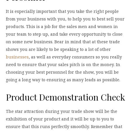
It is especially important that you take the right people
from your business with you, to help you to best sell your
products. This is a job for the sales men and women in
your team to step up, and take every opportunity to close
on some new business. Bear in mind that at these trade
shows you are likely to be speaking to a lot of other
businesses
, as well as everyday consumers so you really
need to ensure that your sales pitch is on the money. In
choosing your best personnel for the show, you will be
going a long way to ensuring as many leads as possible.
Product Demonstration Check
The star attraction during your trade show will be the
exhibition of your product and it will be up to you to
ensure that this runs perfectly smoothly. Remember that