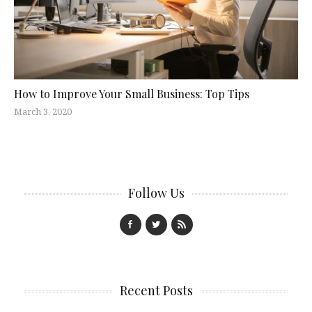
How to Improve Your Small Business: Top Tips
March 3, 2020
Follow Us
Recent Posts