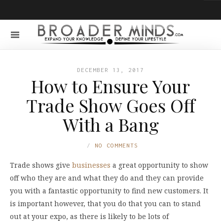
DECEMBER 13, 2017
How to Ensure Your
Trade Show Goes Off
With a Bang
NO COMMENTS
Trade shows give
businesses
a great opportunity to show
off who they are and what they do and they can provide
you with a fantastic opportunity to find new customers. It
is important however, that you do that you can to stand
out at your expo, as there is likely to be lots of