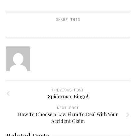
SHARE THIS
PREVIOUS POST
Spiderman Bingo!
NEXT POST
How To Choose a Law Firm To Deal With Your
Accident Claim
Related Posts