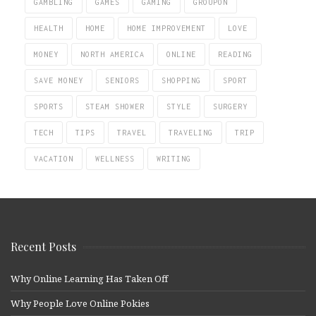
GAMBLING
GAMES
GAMING
GROUPON
HEALTH
HOME
HOME IMPROVEMENT
LOVE
MONEY
NORTH AMERICA
ONLINE
READING
SAVE MONEY
SENIORS
SHOPPING
SPORT
SPORTS
STEAM SHOWER
STYLE
SURGERY
TECH
TIPS
TRAVEL
TRAVELING
TRIP
VACATION
WELLNESS
WRITING
Recent Posts
Why Online Learning Has Taken Off
Why People Love Online Pokies