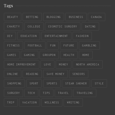
Tags
BEAUTY
BETTING
BLOGGING
BUSINESS
CANADA
CHARITY
COLLEGE
COSMETIC SURGERY
DATING
DIY
EDUCATION
ENTERTAINMENT
FASHION
FITNESS
FOOTBALL
FUN
FUTURE
GAMBLING
GAMES
GAMING
GROUPON
HEALTH
HOME
HOME IMPROVEMENT
LOVE
MONEY
NORTH AMERICA
ONLINE
READING
SAVE MONEY
SENIORS
SHOPPING
SPORT
SPORTS
STEAM SHOWER
STYLE
SURGERY
TECH
TIPS
TRAVEL
TRAVELING
TRIP
VACATION
WELLNESS
WRITING