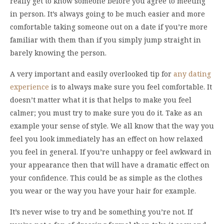
really get to know someone before you agree to meeting
in person. It’s always going to be much easier and more
comfortable taking someone out on a date if you’re more
familiar with them than if you simply jump straight in
barely knowing the person.
A very important and easily overlooked tip for
any dating
experience
is to always make sure you feel comfortable. It
doesn’t matter what it is that helps to make you feel
calmer; you must try to make sure you do it. Take as an
example your sense of style. We all know that the way you
feel you look immediately has an effect on how relaxed
you feel in general. If you’re unhappy or feel awkward in
your appearance then that will have a dramatic effect on
your confidence. This could be as simple as the clothes
you wear or the way you have your hair for example.
It’s never wise to try and be something you’re not. If