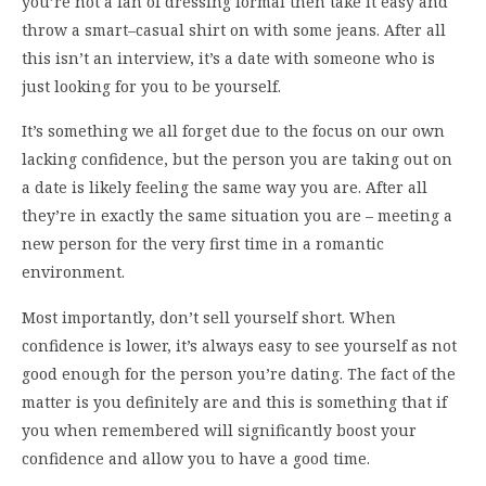
you’re not a fan of dressing formal then take it easy and
throw a smart–casual shirt on with some jeans. After all
this isn’t an interview, it’s a date with someone who is
just looking for you to be yourself.
It’s something we all forget due to the focus on our own
lacking confidence, but the person you are taking out on
a date is likely feeling the same way you are. After all
they’re in exactly the same situation you are – meeting a
new person for the very first time in a romantic
environment.
Most importantly, don’t sell yourself short. When
confidence is lower, it’s always easy to see yourself as not
good enough for the person you’re dating. The fact of the
matter is you definitely are and this is something that if
you when remembered will significantly boost your
confidence and allow you to have a good time.