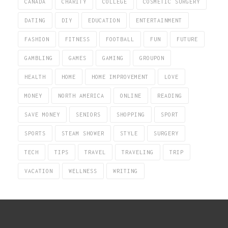
CANADA
CHARITY
COLLEGE
COSMETIC SURGERY
DATING
DIY
EDUCATION
ENTERTAINMENT
FASHION
FITNESS
FOOTBALL
FUN
FUTURE
GAMBLING
GAMES
GAMING
GROUPON
HEALTH
HOME
HOME IMPROVEMENT
LOVE
MONEY
NORTH AMERICA
ONLINE
READING
SAVE MONEY
SENIORS
SHOPPING
SPORT
SPORTS
STEAM SHOWER
STYLE
SURGERY
TECH
TIPS
TRAVEL
TRAVELING
TRIP
VACATION
WELLNESS
WRITING