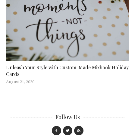
Unleash Your Style with Custom-Made Mixbook Holiday
Cards
August 21, 2020
Follow Us