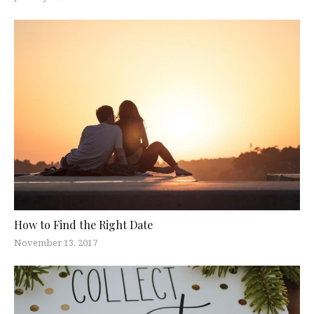
How to Find the Right Date
November 13, 2017