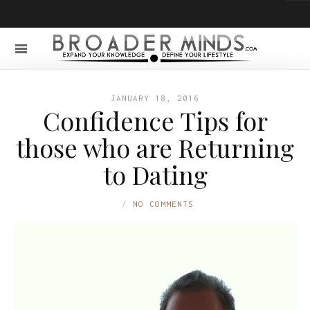
JANUARY 18, 2016
Confidence Tips for
those who are Returning
to Dating
NO COMMENTS