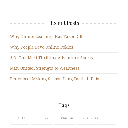
Recent Posts
Why Online Learning Has Taken Off
Why People Love Online Pokies
5 Of The Most Thrilling Adventure Sports
Man United, Strength to Weakness
Benefits of Making Season Long Football Bets
Tags
BEAUTY
BETTING
BLOGGING
BUSINESS