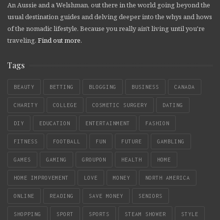
An Aussie and a Welshman, out there in the world going beyond the
usual destination guides and delving deeper into the whys and hows
of the nomadic lifestyle. Because you really ain't living until you're
traveling.
Find out more
.
Tags
BEAUTY
BETTING
BLOGGING
BUSINESS
CANADA
CHARITY
COLLEGE
COSMETIC SURGERY
DATING
DIY
EDUCATION
ENTERTAINMENT
FASHION
FITNESS
FOOTBALL
FUN
FUTURE
GAMBLING
GAMES
GAMING
GROUPON
HEALTH
HOME
HOME IMPROVEMENT
LOVE
MONEY
NORTH AMERICA
ONLINE
READING
SAVE MONEY
SENIORS
SHOPPING
SPORT
SPORTS
STEAM SHOWER
STYLE