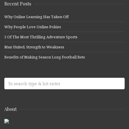
Recent Posts
Why Online Learning Has Taken Off
Why People Love Online Pokies
5 Of The Most Thrilling Adventure Sports
Man United, Strength to Weakness
Benefits of Making Season Long Football Bets
About