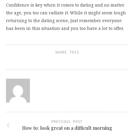
Confidence is key when it comes to dating and no matter
the age, you too can radiate it. While it might seem tough
returning to the dating scene, just remember everyone
has been in this situation and you too have a lot to offer.
SHARE THIS
PREVIOUS POST
How to: look great on a difficult morning