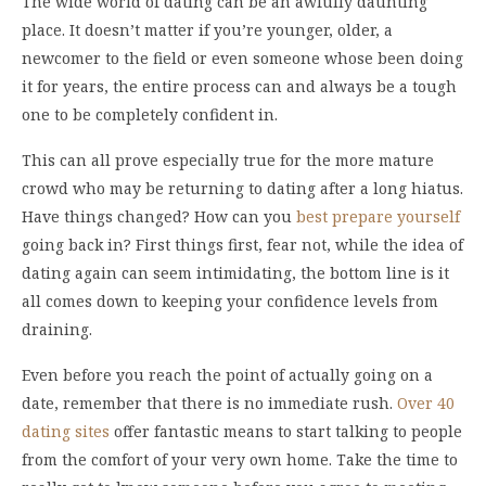
The wide world of dating can be an awfully daunting
place. It doesn’t matter if you’re younger, older, a
newcomer to the field or even someone whose been doing
it for years, the entire process can and always be a tough
one to be completely confident in.
This can all prove especially true for the more mature
crowd who may be returning to dating after a long hiatus.
Have things changed? How can you
best prepare yourself
going back in? First things first, fear not, while the idea of
dating again can seem intimidating, the bottom line is it
all comes down to keeping your confidence levels from
draining.
Even before you reach the point of actually going on a
date, remember that there is no immediate rush.
Over 40
dating sites
offer fantastic means to start talking to people
from the comfort of your very own home. Take the time to