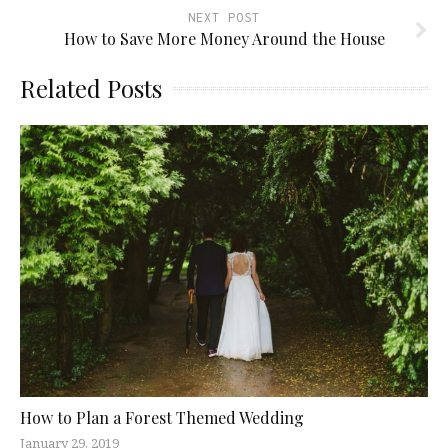
NEXT POST
How to Save More Money Around the House
Related Posts
How to Plan a Forest Themed Wedding
January 29, 2019