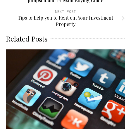
Jumpsuit and Playsuit Buying Guide
NEXT POST
Tips to help you to Rent out Your Investment
Property
Related Posts