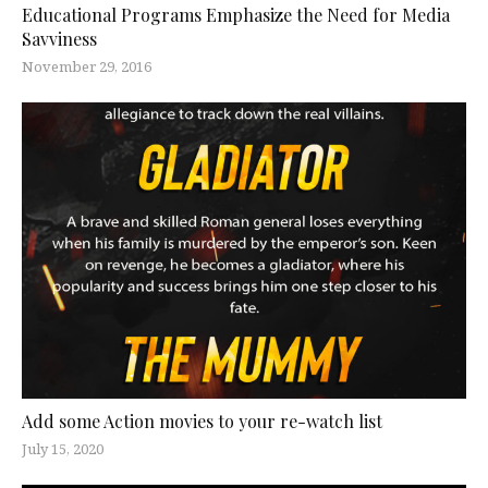
Educational Programs Emphasize the Need for Media
Savviness
November 29, 2016
Add some Action movies to your re-watch list
July 15, 2020