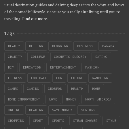
usual destination guides and delving deeper into the whys and hows
of the nomadic lifestyle. Because you really ain't living until you're
traveling.
Find out more
.
Tags
BEAUTY
BETTING
BLOGGING
BUSINESS
CANADA
CHARITY
COLLEGE
COSMETIC SURGERY
DATING
DIY
EDUCATION
ENTERTAINMENT
FASHION
FITNESS
FOOTBALL
FUN
FUTURE
GAMBLING
GAMES
GAMING
GROUPON
HEALTH
HOME
HOME IMPROVEMENT
LOVE
MONEY
NORTH AMERICA
ONLINE
READING
SAVE MONEY
SENIORS
SHOPPING
SPORT
SPORTS
STEAM SHOWER
STYLE