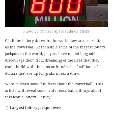
Photo by CC user
apardavila
on Flickr
Of all the lottery draws in the world, few are as exciting
as the Powerball. Responsible some of the biggest lottery
jackpots in the world, players have not let long odds
discourage them from dreaming of the lives that they
could build with the tens or hundreds of millions of
dollars that are up for grabs in each draw.
Want to learn some fun facts about the Powerball? This
article will reveal some truly remarkable things about
this iconic lottery … enjoy!
1) Largest lottery jackpot ever