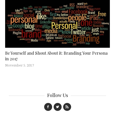
Be Yourself and Shout About it: Branding Your Persona
in 2017
November 5, 2017
Follow Us