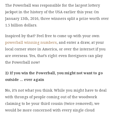
The Powerball was responsible for the largest lottery
jackpot in the history of the USA earlier this year. On
January 13th, 2016, three winners split a prize worth over
1.5 billion dollars.
Inspired by that? Feel free to come up with your own
powerball winning numbers
, and enter a draw, at your
local corner store in America, or over the internet if you
are overseas. Yes, that’s right: even foreigners can play
the Powerball now!
2) If you win the Powerball, you might not want to go
outside … ever again
No, it’s not what you think. While you might have to deal
with throngs of people coming out of the woodwork
claiming to be your third cousin (twice removed), we
would be more concerned with every single cloud