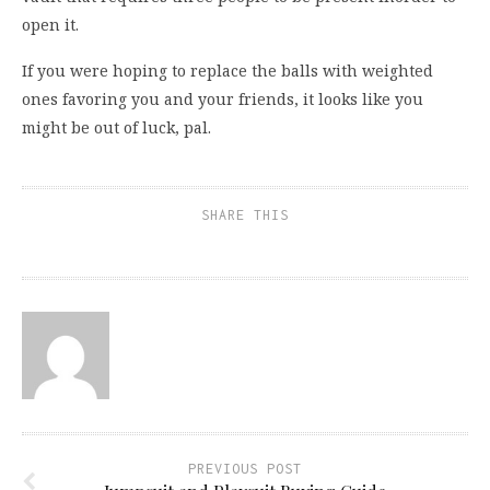
open it.
If you were hoping to replace the balls with weighted
ones favoring you and your friends, it looks like you
might be out of luck, pal.
SHARE THIS
PREVIOUS POST