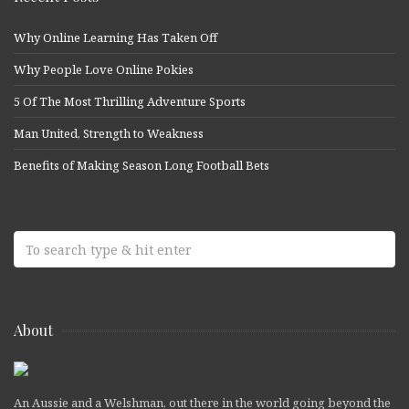
Why Online Learning Has Taken Off
Why People Love Online Pokies
5 Of The Most Thrilling Adventure Sports
Man United, Strength to Weakness
Benefits of Making Season Long Football Bets
About
An Aussie and a Welshman, out there in the world going beyond the