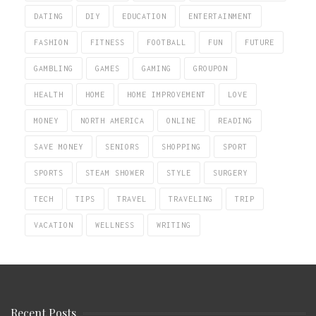
DATING
DIY
EDUCATION
ENTERTAINMENT
FASHION
FITNESS
FOOTBALL
FUN
FUTURE
GAMBLING
GAMES
GAMING
GROUPON
HEALTH
HOME
HOME IMPROVEMENT
LOVE
MONEY
NORTH AMERICA
ONLINE
READING
SAVE MONEY
SENIORS
SHOPPING
SPORT
SPORTS
STEAM SHOWER
STYLE
SURGERY
TECH
TIPS
TRAVEL
TRAVELING
TRIP
VACATION
WELLNESS
WRITING
Recent Posts