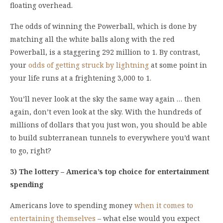
floating overhead.
The odds of winning the Powerball, which is done by
matching all the white balls along with the red
Powerball, is a staggering 292 million to 1. By contrast,
your
odds of getting struck by lightning
at some point in
your life runs at a frightening 3,000 to 1.
You’ll never look at the sky the same way again … then
again, don’t even look at the sky. With the hundreds of
millions of dollars that you just won, you should be able
to build subterranean tunnels to everywhere you’d want
to go, right?
3) The lottery – America’s top choice for entertainment
spending
Americans love to spending money
when it comes to
entertaining themselves
– what else would you expect