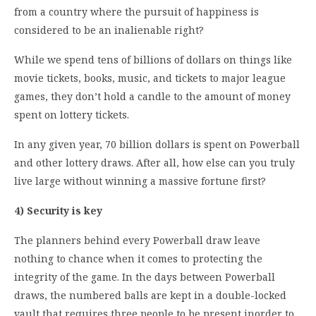
from a country where the pursuit of happiness is
considered to be an inalienable right?
While we spend tens of billions of dollars on things like
movie tickets, books, music, and tickets to major league
games, they don’t hold a candle to the amount of money
spent on lottery tickets.
In any given year, 70 billion dollars is spent on Powerball
and other lottery draws. After all, how else can you truly
live large without winning a massive fortune first?
4) Security is key
The planners behind every Powerball draw leave
nothing to chance when it comes to protecting the
integrity of the game. In the days between Powerball
draws, the numbered balls are kept in a double-locked
vault that requires three people to be present inorder to