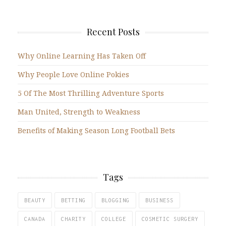
Recent Posts
Why Online Learning Has Taken Off
Why People Love Online Pokies
5 Of The Most Thrilling Adventure Sports
Man United, Strength to Weakness
Benefits of Making Season Long Football Bets
Tags
BEAUTY
BETTING
BLOGGING
BUSINESS
CANADA
CHARITY
COLLEGE
COSMETIC SURGERY