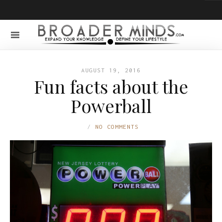
AUGUST 19, 2016
Fun facts about the
Powerball
NO COMMENTS