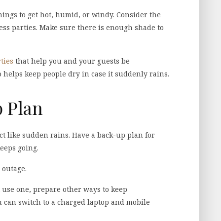
hings to get hot, humid, or windy. Consider the
ess parties. Make sure there is enough shade to
ties
that help you and your guests be
o helps keep people dry in case it suddenly rains.
p Plan
ict like sudden rains. Have a back-up plan for
keeps going.
 outage.
t use one, prepare other ways to keep
u can switch to a charged laptop and mobile