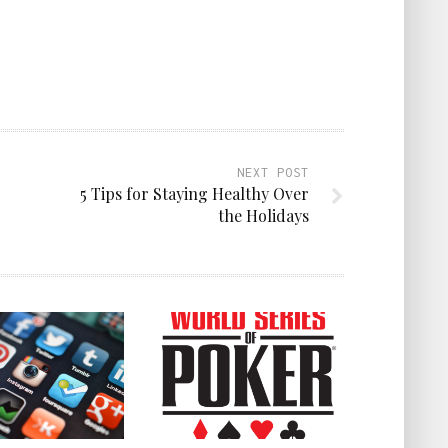
NEXT POST
5 Tips for Staying Healthy Over
the Holidays