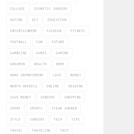
COLLEGE
COSMETIC SURGERY
DATING
DIY
EDUCATION
ENTERTAINMENT
FASHION
FITNESS
FOOTBALL
FUN
FUTURE
GAMBLING
GAMES
GAMING
GROUPON
HEALTH
HOME
HOME IMPROVEMENT
LOVE
MONEY
NORTH AMERICA
ONLINE
READING
SAVE MONEY
SENIORS
SHOPPING
SPORT
SPORTS
STEAM SHOWER
STYLE
SURGERY
TECH
TIPS
TRAVEL
TRAVELING
TRIP