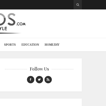
SPORTS
EDUCATION
HOME/DIY
Follow Us