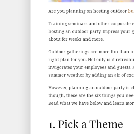
Are you planning on hosting outdoor
bu
Training seminars and other corporate ev
hosting an outdoor party. Impress your g
about for weeks and more.
Outdoor gatherings are more fun than indo
right plan for you. Not only is it refresh
invigorates your employees and guests. A
summer weather by adding an air of exc
However, planning an outdoor party is c
though, these are the six things you nee
Read what we have below and learn mor
1. Pick a Theme