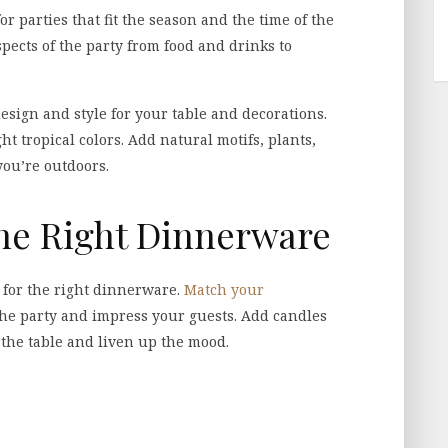
r parties that fit the season and the time of the
spects of the party from food and drinks to
esign and style for your table and decorations.
ht tropical colors. Add natural motifs, plants,
you’re outdoors.
the Right Dinnerware
 for the right dinnerware.
Match your
the party and impress your guests. Add candles
 the table and liven up the mood.