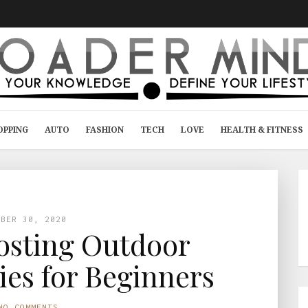
OPPING
AUTO
FASHION
TECH
LOVE
HEALTH & FITNESS
MBER 30, 2020
osting Outdoor
ies for Beginners
NO COMMENTS