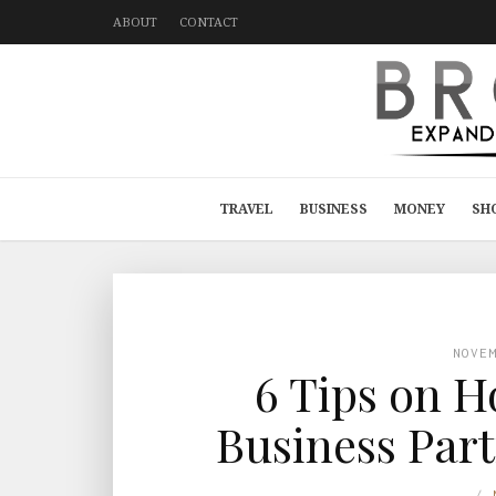
ABOUT
CONTACT
TRAVEL
BUSINESS
MONEY
SH
NOVE
6 Tips on H
Business Part