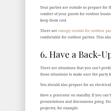
Your parties are outside so prepare for t
comfort of your guests for outdoor busin
keep them cool.
There are
canopy rentals for outdoor par
comfortable for outdoor parties. This als
6. Have a Back-U
There are situations that you can’t pred
these situations to make sure the party 
You should also prepare for an electrical
Have a generator on standby. If you can’
presentations and discussions going. Yo
projector, for example.