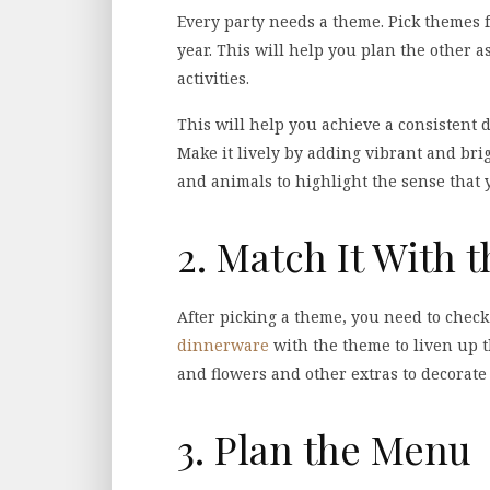
Every party needs a theme. Pick themes fo
year. This will help you plan the other a
activities.
This will help you achieve a consistent d
Make it lively by adding vibrant and brig
and animals to highlight the sense that 
2. Match It With 
After picking a theme, you need to check
dinnerware
with the theme to liven up 
and flowers and other extras to decorate
3. Plan the Menu