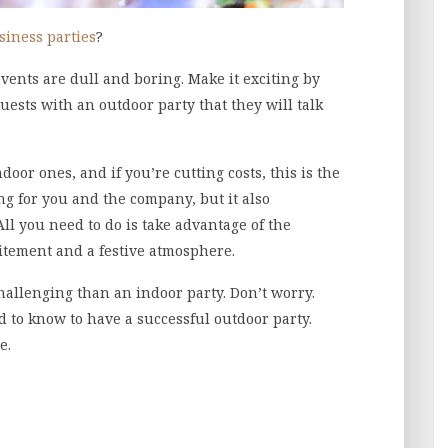
siness parties
?
ents are dull and boring. Make it exciting by
uests with an outdoor party that they will talk
or ones, and if you’re cutting costs, this is the
ing for you and the company, but it also
ll you need to do is take advantage of the
itement and a festive atmosphere.
hallenging than an indoor party. Don’t worry.
d to know to have a successful outdoor party.
e.