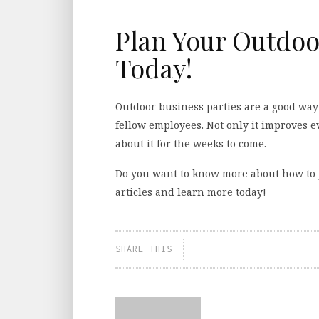
Plan Your Outdoo
Today!
Outdoor business parties are a good wa
fellow employees. Not only it improves e
about it for the weeks to come.
Do you want to know more about how to 
articles and learn more today!
SHARE THIS