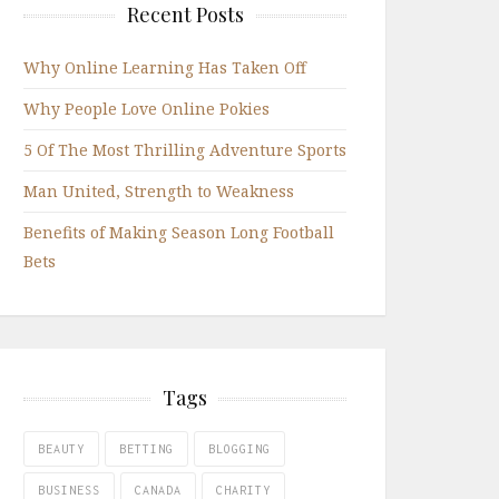
Recent Posts
Why Online Learning Has Taken Off
Why People Love Online Pokies
5 Of The Most Thrilling Adventure Sports
Man United, Strength to Weakness
Benefits of Making Season Long Football
Bets
Tags
BEAUTY
BETTING
BLOGGING
BUSINESS
CANADA
CHARITY