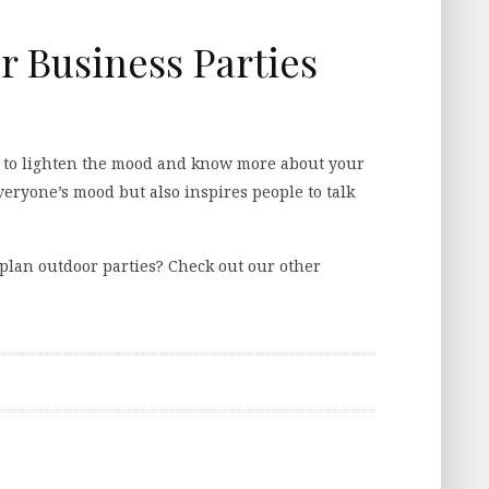
r Business Parties
y to lighten the mood and know more about your
veryone’s mood but also inspires people to talk
plan outdoor parties? Check out our other