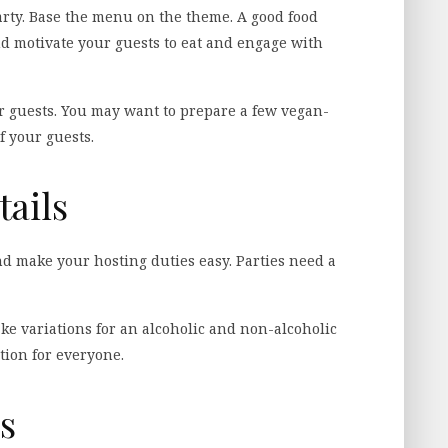
party. Base the menu on the theme. A good food
nd motivate your guests to eat and engage with
ur guests. You may want to prepare a few vegan-
f your guests.
tails
d make your hosting duties easy. Parties need a
ke variations for an alcoholic and non-alcoholic
tion for everyone.
s