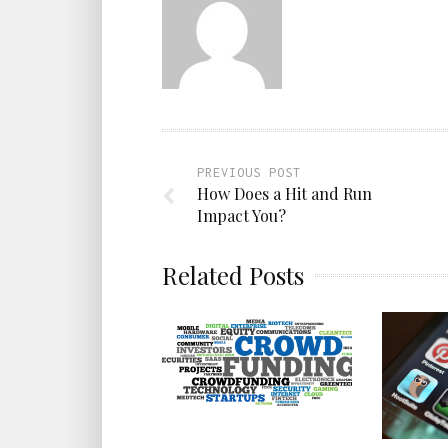
PREVIOUS POST
How Does a Hit and Run
Impact You?
Related Posts