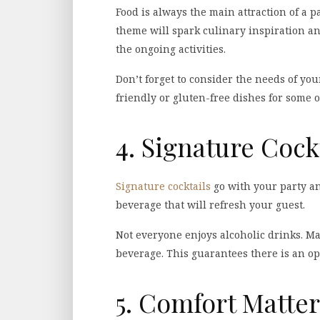
Food is always the main attraction of a 
theme will spark culinary inspiration a
the ongoing activities.
Don’t forget to consider the needs of yo
friendly or gluten-free dishes for some o
4. Signature Cock
Signature cocktails
go with your party an
beverage that will refresh your guest.
Not everyone enjoys alcoholic drinks. Ma
beverage. This guarantees there is an op
5. Comfort Matter