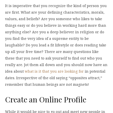
It is imperative that you recognize the kind of person you
are first. What are your defining characteristics, morals,
values, and beliefs? Are you someone who likes to take
things easy or do you believe in working hard more than
anything else? Are you a deep believer in religion or do
you find the very idea of a supreme entity to be
laughable? Do you lead a fit lifestyle or does reading take
up all your free time? There are many questions like
these that you need to ask yourself to find out who you
really are. Jot them all down and you should now have an
idea about
what is it that you are looking for
in potential
dates. Irrespective of the old saying “opposites attract,”
remember that human beings are not magnets!
Create an Online Profile
While it would be nice to go out and meet new people in