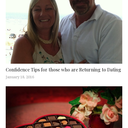
Confidence Tips for those who are Returning to Dating
January 18, 2016