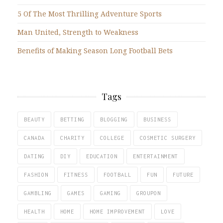
5 Of The Most Thrilling Adventure Sports
Man United, Strength to Weakness
Benefits of Making Season Long Football Bets
Tags
BEAUTY
BETTING
BLOGGING
BUSINESS
CANADA
CHARITY
COLLEGE
COSMETIC SURGERY
DATING
DIY
EDUCATION
ENTERTAINMENT
FASHION
FITNESS
FOOTBALL
FUN
FUTURE
GAMBLING
GAMES
GAMING
GROUPON
HEALTH
HOME
HOME IMPROVEMENT
LOVE