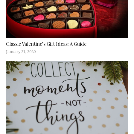
Classic Valentine’s Gift Ideas: A Guide
January 21, 2020