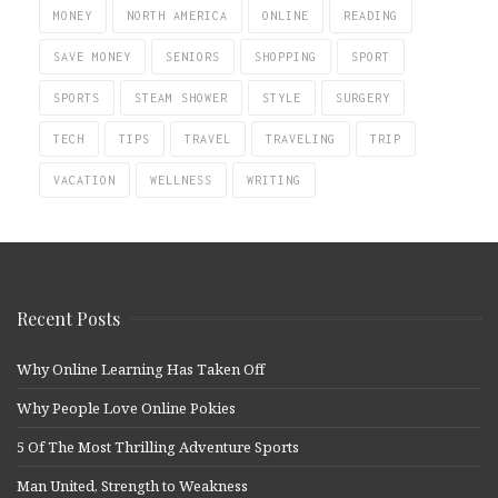
MONEY
NORTH AMERICA
ONLINE
READING
SAVE MONEY
SENIORS
SHOPPING
SPORT
SPORTS
STEAM SHOWER
STYLE
SURGERY
TECH
TIPS
TRAVEL
TRAVELING
TRIP
VACATION
WELLNESS
WRITING
Recent Posts
Why Online Learning Has Taken Off
Why People Love Online Pokies
5 Of The Most Thrilling Adventure Sports
Man United, Strength to Weakness