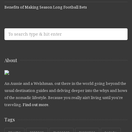
Benefits of Making Season Long Football Bets
About
An Aussie and a Welshman, out there in the world going beyond the
usual destination guides and delving deeper into the whys and hows
of the nomadic lifestyle. Because you really ain't living until you're
traveling.
Find out more
.
Tags