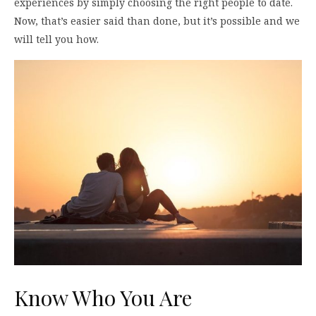
experiences by simply choosing the right people to date.
Now, that’s easier said than done, but it’s possible and we
will tell you how.
Know Who You Are