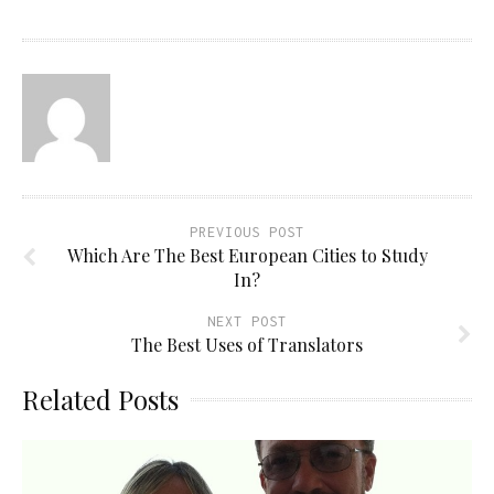
PREVIOUS POST
Which Are The Best European Cities to Study
In?
NEXT POST
The Best Uses of Translators
Related Posts