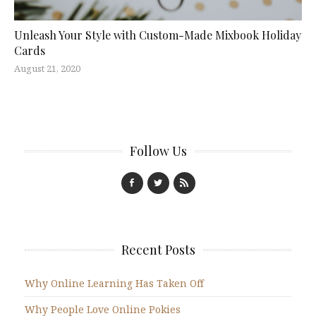
Unleash Your Style with Custom-Made Mixbook Holiday
Cards
August 21, 2020
Follow Us
Recent Posts
Why Online Learning Has Taken Off
Why People Love Online Pokies