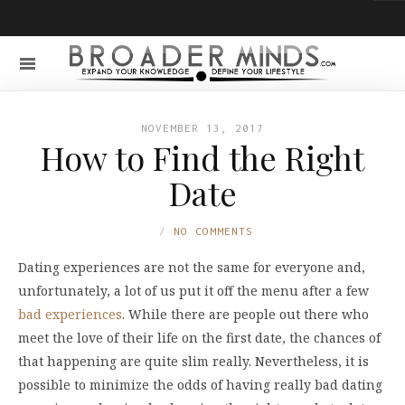
NOVEMBER 13, 2017
How to Find the Right
Date
NO COMMENTS
Dating experiences are not the same for everyone and,
unfortunately, a lot of us put it off the menu after a few
bad experiences
. While there are people out there who
meet the love of their life on the first date, the chances of
that happening are quite slim really. Nevertheless, it is
possible to minimize the odds of having really bad dating