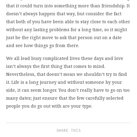
that it could turn into something more than friendship. It
doesn’t always happen that way, but consider the fact
that both of you have been able to stay close to each other
without any lasting problems for a long time, so it might
just be the right move to ask that person out on a date
and see how things go from there.
We all lead busy complicated lives these days and love
isn’t always the first thing that comes to mind.
Nevertheless, that doesn’t mean we shouldn’t try to find
it. Life is a long journey and without someone by your
side, it can seem longer. You don’t really have to go on too
many dates; just ensure that the few carefully selected
people you do go out with are your type.
SHARE THIS