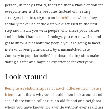
person, in today’s world, that’s neither a viable option for
everyone nor is it the best one. Instead of meeting
strangers in a bar, sign up on
LunchDates
where they
actually make use of the data we discussed in the first
step and match you with people who share your values
and beliefs. Thanks to technology, you can now chat and
get to know a bit about the people you are going to meet,
instead of being blindsided by a mismatched date.
Contrary to popular belief, legitimate dating sites make
dating a safer and happier experience for everyone.
Look Around
Being in a relationship is not much different from being
friends
and that’s why you should often look around and
see if there isn’t a colleague, an old friend or a neighbor
whom you have known for a while without ever realizing