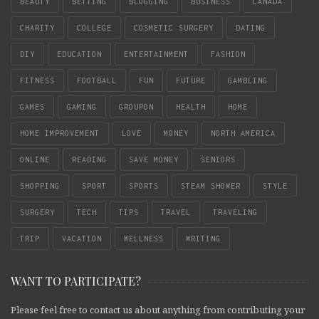
BEAUTY
BETTING
BLOGGING
BUSINESS
CANADA
CHARITY
COLLEGE
COSMETIC SURGERY
DATING
DIY
EDUCATION
ENTERTAINMENT
FASHION
FITNESS
FOOTBALL
FUN
FUTURE
GAMBLING
GAMES
GAMING
GROUPON
HEALTH
HOME
HOME IMPROVEMENT
LOVE
MONEY
NORTH AMERICA
ONLINE
READING
SAVE MONEY
SENIORS
SHOPPING
SPORT
SPORTS
STEAM SHOWER
STYLE
SURGERY
TECH
TIPS
TRAVEL
TRAVELING
TRIP
VACATION
WELLNESS
WRITING
WANT TO PARTICIPATE?
Please feel free to contact us about anything from contributing your