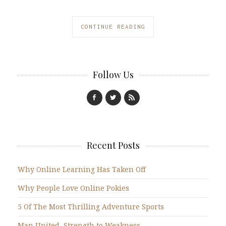
CONTINUE READING
Follow Us
Recent Posts
Why Online Learning Has Taken Off
Why People Love Online Pokies
5 Of The Most Thrilling Adventure Sports
Man United, Strength to Weakness