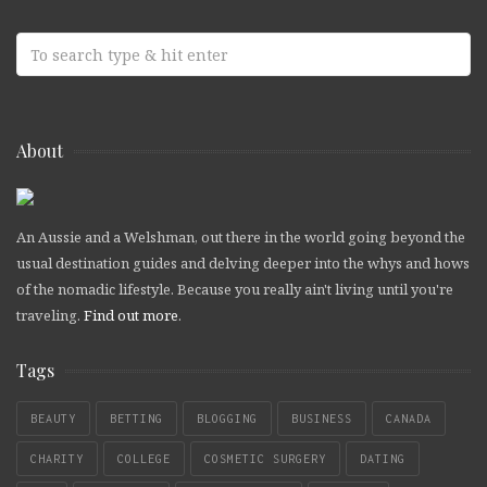
About
An Aussie and a Welshman, out there in the world going beyond the
usual destination guides and delving deeper into the whys and hows
of the nomadic lifestyle. Because you really ain't living until you're
traveling.
Find out more
.
Tags
BEAUTY
BETTING
BLOGGING
BUSINESS
CANADA
CHARITY
COLLEGE
COSMETIC SURGERY
DATING