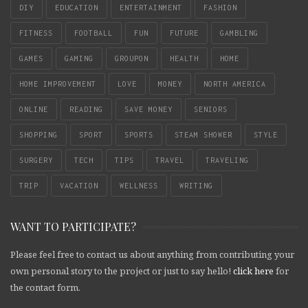
DIY
EDUCATION
ENTERTAINMENT
FASHION
FITNESS
FOOTBALL
FUN
FUTURE
GAMBLING
GAMES
GAMING
GROUPON
HEALTH
HOME
HOME IMPROVEMENT
LOVE
MONEY
NORTH AMERICA
ONLINE
READING
SAVE MONEY
SENIORS
SHOPPING
SPORT
SPORTS
STEAM SHOWER
STYLE
SURGERY
TECH
TIPS
TRAVEL
TRAVELING
TRIP
VACATION
WELLNESS
WRITING
WANT TO PARTICIPATE?
Please feel free to contact us about anything from contributing your
own personal story to the project or just to say hello!
click here
for
the contact form.