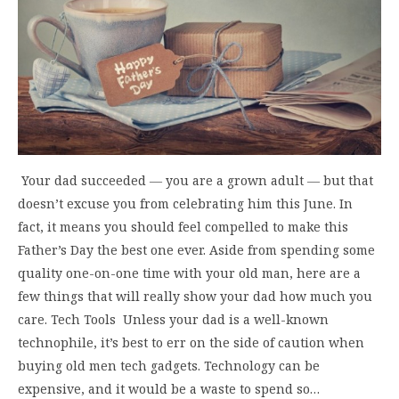
Your dad succeeded ― you are a grown adult ― but that
doesn’t excuse you from celebrating him this June. In
fact, it means you should feel compelled to make this
Father’s Day the best one ever. Aside from spending some
quality one-on-one time with your old man, here are a
few things that will really show your dad how much you
care. Tech Tools Unless your dad is a well-known
technophile, it’s best to err on the side of caution when
buying old men tech gadgets. Technology can be
expensive, and it would be a waste to spend so…