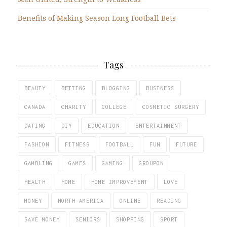
Benefits of Making Season Long Football Bets
Tags
BEAUTY
BETTING
BLOGGING
BUSINESS
CANADA
CHARITY
COLLEGE
COSMETIC SURGERY
DATING
DIY
EDUCATION
ENTERTAINMENT
FASHION
FITNESS
FOOTBALL
FUN
FUTURE
GAMBLING
GAMES
GAMING
GROUPON
HEALTH
HOME
HOME IMPROVEMENT
LOVE
MONEY
NORTH AMERICA
ONLINE
READING
SAVE MONEY
SENIORS
SHOPPING
SPORT