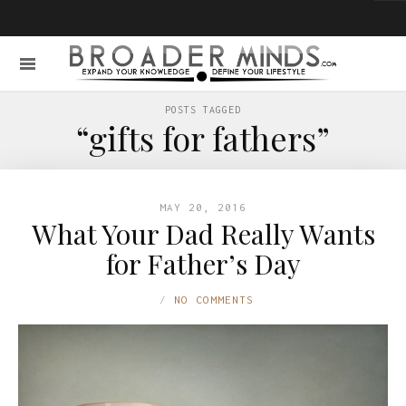
POSTS TAGGED
“gifts for fathers”
MAY 20, 2016
What Your Dad Really Wants
for Father’s Day
NO COMMENTS