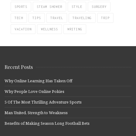
SPORTS
STEAM SHOWER
STYLE
SURGERY
TECH
TIPS
TRAVEL
TRAVELING
TRIP
VACATION
WELLNESS
WRITING
Recent Posts
Why Online Learning Has Taken Off
Why People Love Online Pokies
5 Of The Most Thrilling Adventure Sports
Man United, Strength to Weakness
Benefits of Making Season Long Football Bets