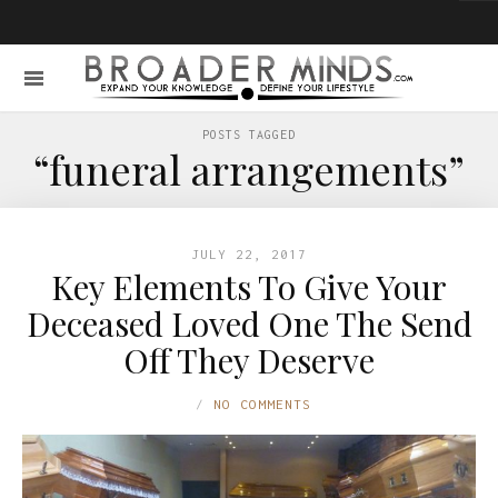
POSTS TAGGED
“funeral arrangements”
JULY 22, 2017
Key Elements To Give Your
Deceased Loved One The Send
Off They Deserve
NO COMMENTS