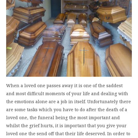
When a loved one passes away it is one of the saddest
and most difficult moments of your life and dealing with
the emotions alone are a job in itself. Unfortunately there
are some tasks which you have to do after the death of a
loved one, the funeral being the most important and
whilst the grief hurts, it is important that you give your
loved one the send off that their life deserved. In order to