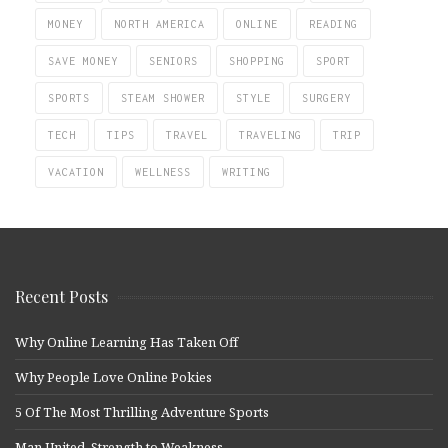
MONEY
NORTH AMERICA
ONLINE
READING
SAVE MONEY
SENIORS
SHOPPING
SPORT
SPORTS
STEAM SHOWER
STYLE
SURGERY
TECH
TIPS
TRAVEL
TRAVELING
TRIP
VACATION
WELLNESS
WRITING
Recent Posts
Why Online Learning Has Taken Off
Why People Love Online Pokies
5 Of The Most Thrilling Adventure Sports
Man United, Strength to Weakness