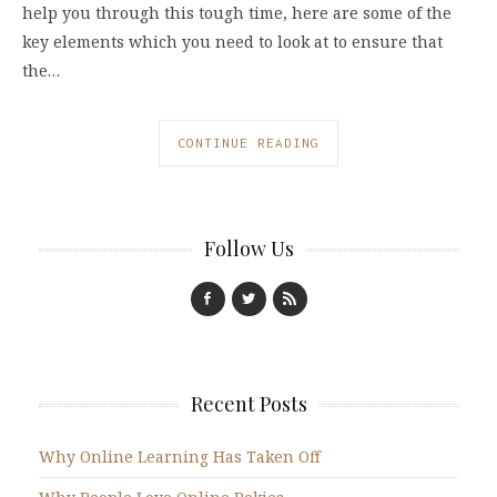
help you through this tough time, here are some of the
key elements which you need to look at to ensure that
the…
CONTINUE READING
Follow Us
Recent Posts
Why Online Learning Has Taken Off