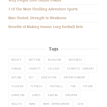
Why People Love Online Pokies
5 Of The Most Thrilling Adventure Sports
Man United, Strength to Weakness
Benefits of Making Season Long Football Bets
Tags
BEAUTY
BETTING
BLOGGING
BUSINESS
CANADA
CHARITY
COLLEGE
COSMETIC SURGERY
DATING
DIY
EDUCATION
ENTERTAINMENT
FASHION
FITNESS
FOOTBALL
FUN
FUTURE
GAMBLING
GAMES
GAMING
GROUPON
HEALTH
HOME
HOME IMPROVEMENT
LOVE