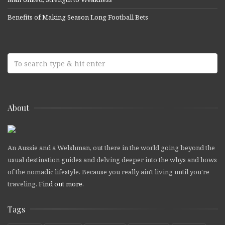
Benefits of Making Season Long Football Bets
About
An Aussie and a Welshman, out there in the world going beyond the
usual destination guides and delving deeper into the whys and hows
of the nomadic lifestyle. Because you really ain't living until you're
traveling.
Find out more
.
Tags