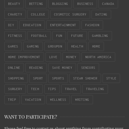
BEAUTY
BETTING
BLOGGING
BUSINESS
CANADA
CHARITY
COLLEGE
COSMETIC SURGERY
DATING
DIY
EDUCATION
ENTERTAINMENT
FASHION
FITNESS
FOOTBALL
FUN
FUTURE
GAMBLING
GAMES
GAMING
GROUPON
HEALTH
HOME
HOME IMPROVEMENT
LOVE
MONEY
NORTH AMERICA
ONLINE
READING
SAVE MONEY
SENIORS
SHOPPING
SPORT
SPORTS
STEAM SHOWER
STYLE
SURGERY
TECH
TIPS
TRAVEL
TRAVELING
TRIP
VACATION
WELLNESS
WRITING
WANT TO PARTICIPATE?
Please feel free to contact us about anything from contributing your