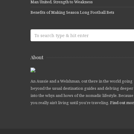
Man United, Strength to Weakness
Benefits of Making Season Long Football Bets
About
An Aussie and a Welshman, out there in the world going
beyond the usual destination guides and delving deeper
into the whys and hows of the nomadic lifestyle. Because
you really ain't living until you're traveling.
Find out mo