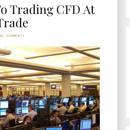
To Trading CFD At
Trade
NO COMMENTS