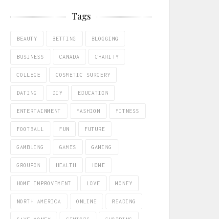
Tags
BEAUTY
BETTING
BLOGGING
BUSINESS
CANADA
CHARITY
COLLEGE
COSMETIC SURGERY
DATING
DIY
EDUCATION
ENTERTAINMENT
FASHION
FITNESS
FOOTBALL
FUN
FUTURE
GAMBLING
GAMES
GAMING
GROUPON
HEALTH
HOME
HOME IMPROVEMENT
LOVE
MONEY
NORTH AMERICA
ONLINE
READING