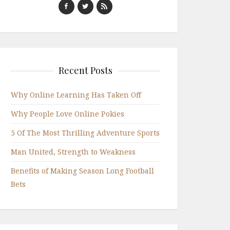
Recent Posts
Why Online Learning Has Taken Off
Why People Love Online Pokies
5 Of The Most Thrilling Adventure Sports
Man United, Strength to Weakness
Benefits of Making Season Long Football
Bets