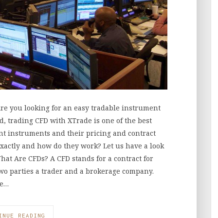
re you looking for an easy tradable instrument
d, trading CFD with XTrade is one of the best
nt instruments and their pricing and contract
exactly and how do they work? Let us have a look
hat Are CFDs? A CFD stands for a contract for
wo parties a trader and a brokerage company.
he…
INUE READING