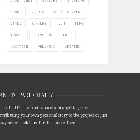
SAVE MONEY
SENIORS
SHOPPING
SPORT
SPORTS
STEAM SHOWER
STYLE
SURGERY
TECH
TIPS
TRAVEL
TRAVELING
TRIP
VACATION
WELLNESS
WRITING
ANT TO PARTICIPATE?
ease feel free to contact us about anything from
ntributing your own personal story to the project or just
 say hello!
click here
for the contact form.