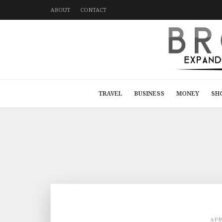
ABOUT
CONTACT
TRAVEL
BUSINESS
MONEY
SH
AP