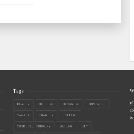
Tags
W
Pl
BEAUTY
BETTING
BLOGGING
BUSINESS
co
CANADA
CHARITY
COLLEGE
to
COSMETIC SURGERY
DATING
DIY