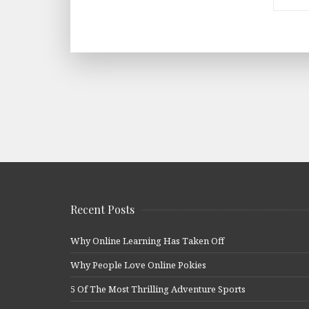
Recent Posts
Why Online Learning Has Taken Off
Why People Love Online Pokies
5 Of The Most Thrilling Adventure Sports