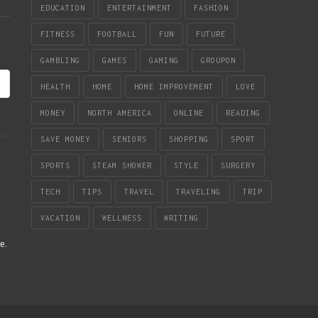
EDUCATION
ENTERTAINMENT
FASHION
FITNESS
FOOTBALL
FUN
FUTURE
GAMBLING
GAMES
GAMING
GROUPON
HEALTH
HOME
HOME IMPROVEMENT
LOVE
MONEY
NORTH AMERICA
ONLINE
READING
SAVE MONEY
SENIORS
SHOPPING
SPORT
SPORTS
STEAM SHOWER
STYLE
SURGERY
TECH
TIPS
TRAVEL
TRAVELING
TRIP
VACATION
WELLNESS
WRITING
re
.