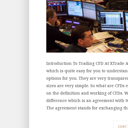
Introduction To Trading CFD At XTrade A
which is quite easy for you to understan
options for you. They are very transpare
sizes are very simple. So what are CFDs 
on the definition and working of CFDs. W
difference which is an agreement with t
The agreement stands for exchanging t
CONT