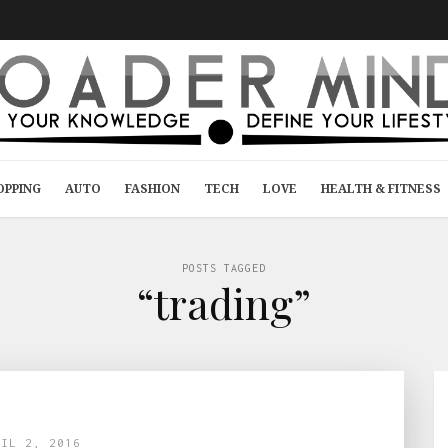
OPPING
AUTO
FASHION
TECH
LOVE
HEALTH & FITNESS
POSTS TAGGED
“trading”
RIL 2, 2016