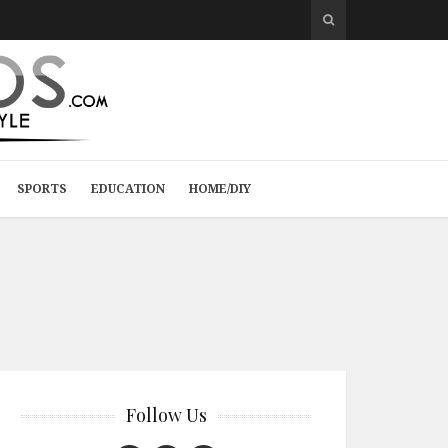
SPORTS
EDUCATION
HOME/DIY
Follow Us