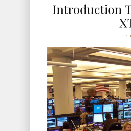
Introduction 
X