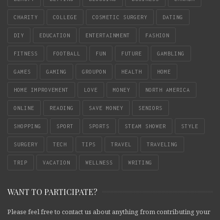
CHARITY
COLLEGE
COSMETIC SURGERY
DATING
DIY
EDUCATION
ENTERTAINMENT
FASHION
FITNESS
FOOTBALL
FUN
FUTURE
GAMBLING
GAMES
GAMING
GROUPON
HEALTH
HOME
HOME IMPROVEMENT
LOVE
MONEY
NORTH AMERICA
ONLINE
READING
SAVE MONEY
SENIORS
SHOPPING
SPORT
SPORTS
STEAM SHOWER
STYLE
SURGERY
TECH
TIPS
TRAVEL
TRAVELING
TRIP
VACATION
WELLNESS
WRITING
WANT TO PARTICIPATE?
Please feel free to contact us about anything from contributing your