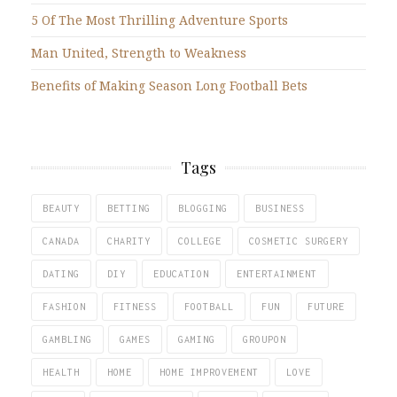
5 Of The Most Thrilling Adventure Sports
Man United, Strength to Weakness
Benefits of Making Season Long Football Bets
Tags
BEAUTY
BETTING
BLOGGING
BUSINESS
CANADA
CHARITY
COLLEGE
COSMETIC SURGERY
DATING
DIY
EDUCATION
ENTERTAINMENT
FASHION
FITNESS
FOOTBALL
FUN
FUTURE
GAMBLING
GAMES
GAMING
GROUPON
HEALTH
HOME
HOME IMPROVEMENT
LOVE