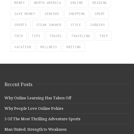
MONEY
NORTH AMERICA
ONLINE
READING
SAVE MONEY
SENIORS
SHOPPING
SPORT
SPORTS
STEAM SHOWER
STYLE
SURGERY
TECH
TIPS
TRAVEL
TRAVELING
TRIP
VACATION
WELLNESS
WRITING
Recent Posts
Why Online Learning Has Taken Off
Why People Love Online Pokies
5 Of The Most Thrilling Adventure Sports
Man United, Strength to Weakness