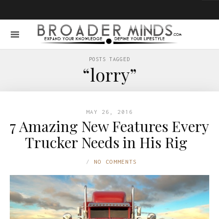
POSTS TAGGED
“lorry”
MAY 26, 2016
7 Amazing New Features Every
Trucker Needs in His Rig
NO COMMENTS