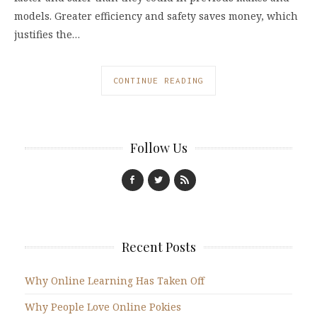
models. Greater efficiency and safety saves money, which
justifies the…
CONTINUE READING
Follow Us
Recent Posts
Why Online Learning Has Taken Off
Why People Love Online Pokies