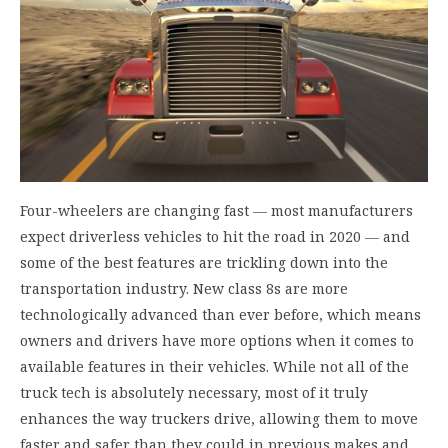
Four-wheelers are changing fast ― most manufacturers
expect driverless vehicles to hit the road in 2020 ― and
some of the best features are trickling down into the
transportation industry. New class 8s are more
technologically advanced than ever before, which means
owners and drivers have more options when it comes to
available features in their vehicles. While not all of the
truck tech is absolutely necessary, most of it truly
enhances the way truckers drive, allowing them to move
faster and safer than they could in previous makes and