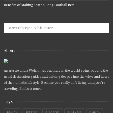
Benefits of Making Season Long Football Bets
About
An Aussie and a Welshman, out there in the world going beyond the
usual destination guides and delving deeper into the whys and hows
of the nomadic lifestyle. Because you really ain't living until you're
traveling.
Find out more
.
Tags
BEAUTY
BETTING
BLOGGING
BUSINESS
CANADA