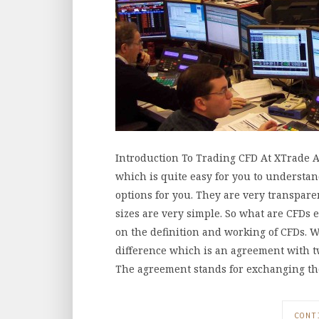
Introduction To Trading CFD At XTrade A
which is quite easy for you to understan
options for you. They are very transpare
sizes are very simple. So what are CFDs 
on the definition and working of CFDs. W
difference which is an agreement with t
The agreement stands for exchanging t
CONT