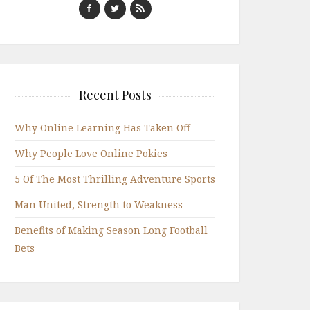
Recent Posts
Why Online Learning Has Taken Off
Why People Love Online Pokies
5 Of The Most Thrilling Adventure Sports
Man United, Strength to Weakness
Benefits of Making Season Long Football
Bets