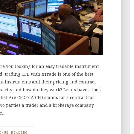
re you looking for an easy tradable instrument
d, trading CFD with XTrade is one of the best
nt instruments and their pricing and contract
exactly and how do they work? Let us have a look
hat Are CFDs? A CFD stands for a contract for
wo parties a trader and a brokerage company.
he…
INUE READING