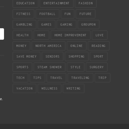
EDUCATION
ENTERTAINMENT
FASHION
FITNESS
FOOTBALL
FUN
FUTURE
GAMBLING
GAMES
GAMING
GROUPON
HEALTH
HOME
HOME IMPROVEMENT
LOVE
MONEY
NORTH AMERICA
ONLINE
READING
SAVE MONEY
SENIORS
SHOPPING
SPORT
SPORTS
STEAM SHOWER
STYLE
SURGERY
TECH
TIPS
TRAVEL
TRAVELING
TRIP
VACATION
WELLNESS
WRITING
re
.