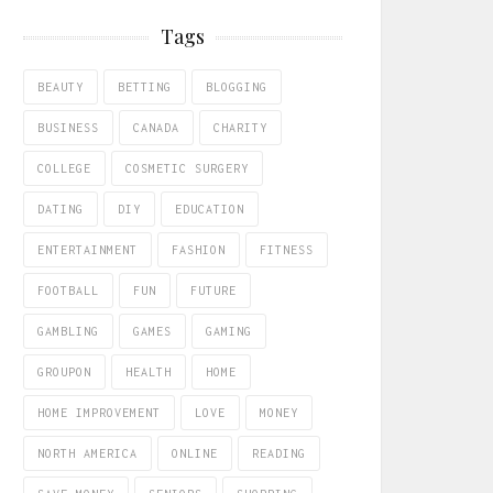
Tags
BEAUTY
BETTING
BLOGGING
BUSINESS
CANADA
CHARITY
COLLEGE
COSMETIC SURGERY
DATING
DIY
EDUCATION
ENTERTAINMENT
FASHION
FITNESS
FOOTBALL
FUN
FUTURE
GAMBLING
GAMES
GAMING
GROUPON
HEALTH
HOME
HOME IMPROVEMENT
LOVE
MONEY
NORTH AMERICA
ONLINE
READING