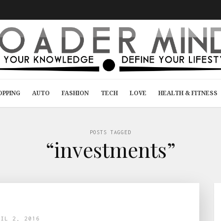
OPPING
AUTO
FASHION
TECH
LOVE
HEALTH & FITNESS
POSTS TAGGED
“investments”
RIL 2, 2016