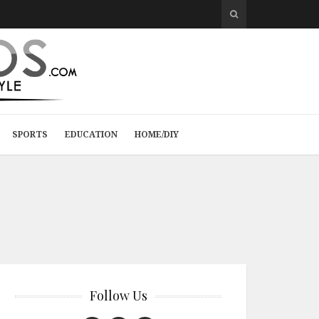
SPORTS
EDUCATION
HOME/DIY
Follow Us