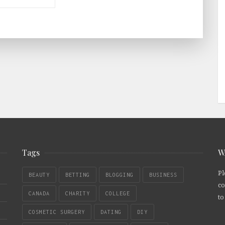
Tags
W
Pl
BEAUTY
BETTING
BLOGGING
BUSINESS
co
CANADA
CHARITY
COLLEGE
to
COSMETIC SURGERY
DATING
DIY