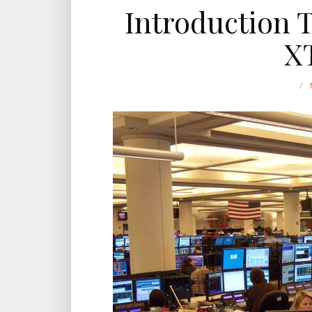
Introduction 
X