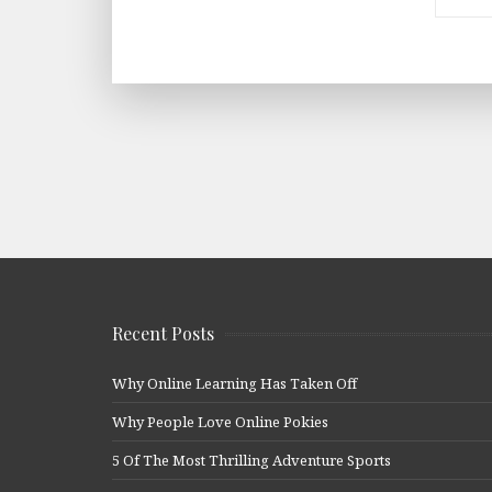
Recent Posts
Why Online Learning Has Taken Off
Why People Love Online Pokies
5 Of The Most Thrilling Adventure Sports