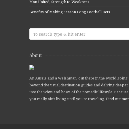
Man United, Strength to Weakness
Benefits of Making Season Long Football Bets
About
An Aussie and a Welshman, out there in the world going
beyond the usual destination guides and delving deeper
into the whys and hows of the nomadic lifestyle. Because
you really ain't living until you're traveling.
Find out mo