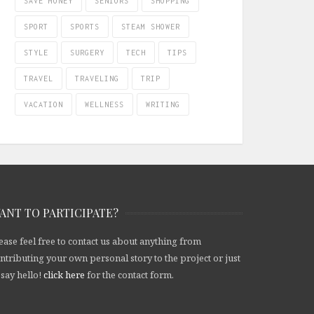
SAVE MONEY
SENIORS
SHOPPING
SPORT
SPORTS
STEAM SHOWER
STYLE
SURGERY
TECH
TIPS
TRAVEL
TRAVELING
TRIP
VACATION
WELLNESS
WRITING
ANT TO PARTICIPATE?
ease feel free to contact us about anything from
ntributing your own personal story to the project or just
 say hello!
click here
for the contact form.