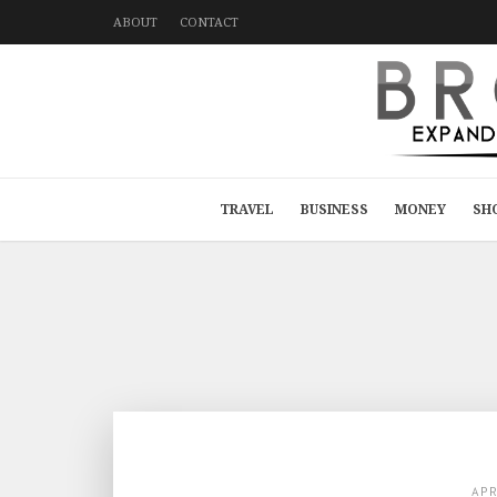
ABOUT
CONTACT
TRAVEL
BUSINESS
MONEY
SH
AP