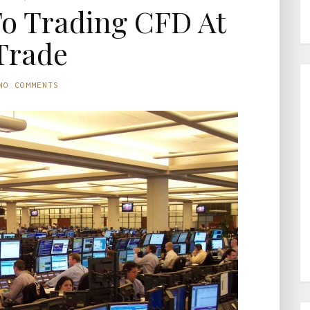
To Trading CFD At
Trade
NO COMMENTS