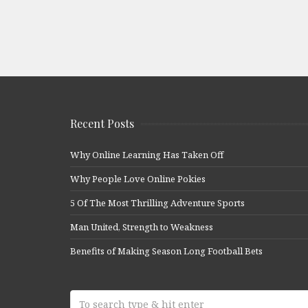
Recent Posts
Why Online Learning Has Taken Off
Why People Love Online Pokies
5 Of The Most Thrilling Adventure Sports
Man United, Strength to Weakness
Benefits of Making Season Long Football Bets