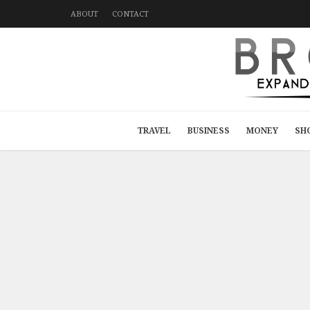
ABOUT
CONTACT
TRAVEL
BUSINESS
MONEY
SH