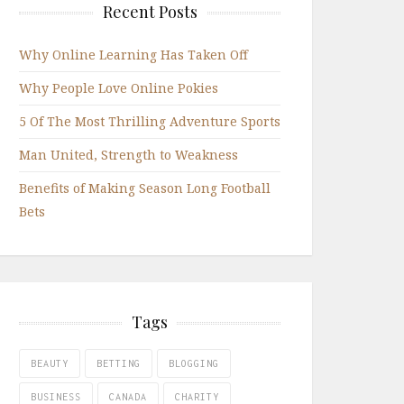
Recent Posts
Why Online Learning Has Taken Off
Why People Love Online Pokies
5 Of The Most Thrilling Adventure Sports
Man United, Strength to Weakness
Benefits of Making Season Long Football
Bets
Tags
BEAUTY
BETTING
BLOGGING
BUSINESS
CANADA
CHARITY