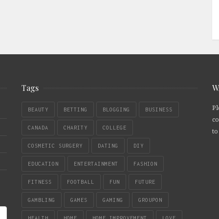
Tags
W
Pl
BEAUTY
BETTING
BLOGGING
BUSINESS
co
CANADA
CHARITY
COLLEGE
to
COSMETIC SURGERY
DATING
DIY
EDUCATION
ENTERTAINMENT
FASHION
FITNESS
FOOTBALL
FUN
FUTURE
GAMBLING
GAMES
GAMING
GROUPON
HEALTH
HOME
HOME IMPROVEMENT
LOVE