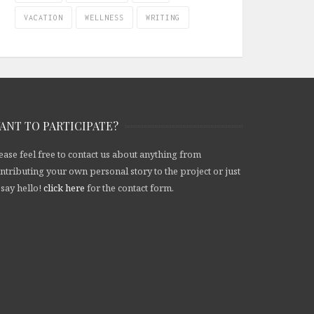
VACATION
WELLNESS
WRITING
ANT TO PARTICIPATE?
ease feel free to contact us about anything from
ntributing your own personal story to the project or just
 say hello!
click here
for the contact form.