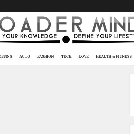
OPPING
AUTO
FASHION
TECH
LOVE
HEALTH & FITNESS