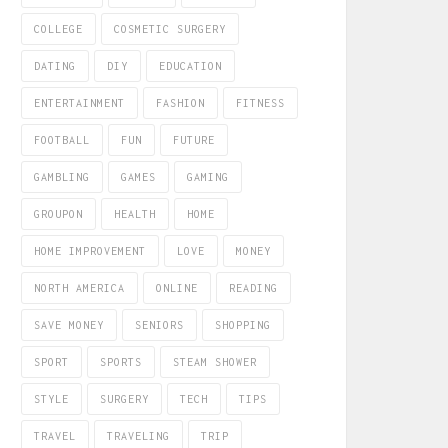
COLLEGE
COSMETIC SURGERY
DATING
DIY
EDUCATION
ENTERTAINMENT
FASHION
FITNESS
FOOTBALL
FUN
FUTURE
GAMBLING
GAMES
GAMING
GROUPON
HEALTH
HOME
HOME IMPROVEMENT
LOVE
MONEY
NORTH AMERICA
ONLINE
READING
SAVE MONEY
SENIORS
SHOPPING
SPORT
SPORTS
STEAM SHOWER
STYLE
SURGERY
TECH
TIPS
TRAVEL
TRAVELING
TRIP