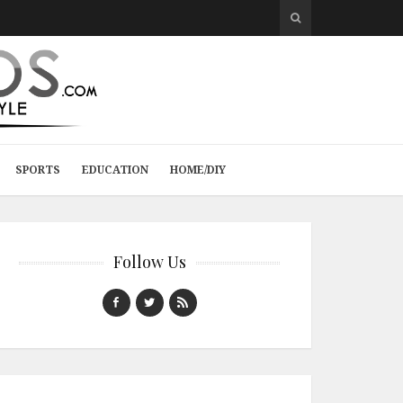
SPORTS
EDUCATION
HOME/DIY
Follow Us