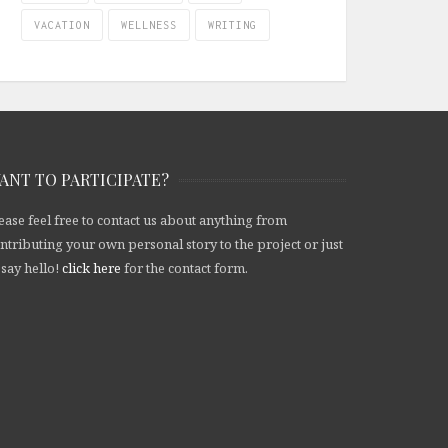
VACATION
WELLNESS
WRITING
ANT TO PARTICIPATE?
ease feel free to contact us about anything from
ntributing your own personal story to the project or just
 say hello!
click here
for the contact form.