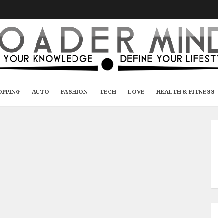
OPPING
AUTO
FASHION
TECH
LOVE
HEALTH & FITNESS