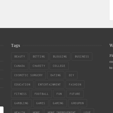
Tags
W
Pl
BEAUTY
BETTING
BLOGGING
BUSINESS
co
CANADA
CHARITY
COLLEGE
to
COSMETIC SURGERY
DATING
DIY
EDUCATION
ENTERTAINMENT
FASHION
FITNESS
FOOTBALL
FUN
FUTURE
GAMBLING
GAMES
GAMING
GROUPON
HEALTH
HOME
HOME IMPROVEMENT
LOVE