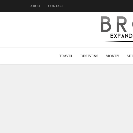
ABOUT
CONTACT
TRAVEL
BUSINESS
MONEY
SH