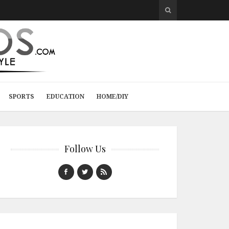
SPORTS
EDUCATION
HOME/DIY
Follow Us