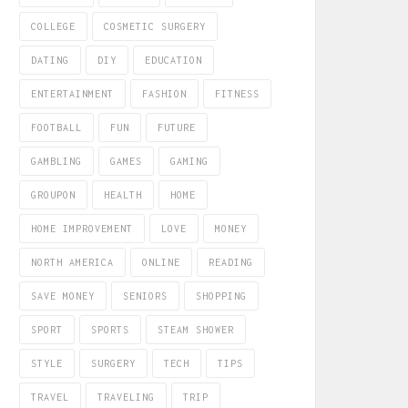
COLLEGE
COSMETIC SURGERY
DATING
DIY
EDUCATION
ENTERTAINMENT
FASHION
FITNESS
FOOTBALL
FUN
FUTURE
GAMBLING
GAMES
GAMING
GROUPON
HEALTH
HOME
HOME IMPROVEMENT
LOVE
MONEY
NORTH AMERICA
ONLINE
READING
SAVE MONEY
SENIORS
SHOPPING
SPORT
SPORTS
STEAM SHOWER
STYLE
SURGERY
TECH
TIPS
TRAVEL
TRAVELING
TRIP