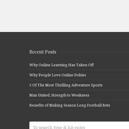
Recent Posts
Why Online Learning Has Taken Off
Why People Love Online Pokies
5 Of The Most Thrilling Adventure Sports
Man United, Strength to Weakness
Benefits of Making Season Long Football Bets