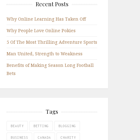
Recent Posts
Why Online Learning Has Taken Off
Why People Love Online Pokies
5 Of The Most Thrilling Adventure Sports
Man United, Strength to Weakness
Benefits of Making Season Long Football
Bets
Tags
BEAUTY
BETTING
BLOGGING
BUSINESS
CANADA
CHARITY